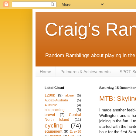
Craig's Ra
Random Ramblings about playing in the 
Home
Palmares & Achievements
SPOT Sat
Label Cloud
Saturday, 15 December
1200k
(9)
alpine
(5)
MTB: Skylin
Audax-Australia
(5)
Australia
(4)
I made another feebl
bikepacking
(6)
brevet
(7)
Central
Wellington, and is h
North Island
(11)
joining in the fun. I
cycling
(74)
started with the hard
equipment
(9)
hour for the first 3
Etrex30