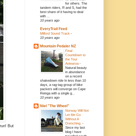
for others. The
tandem riders, R and S, had the
best share of it having to deal
with ...
10 years ago
EveryTrail Feed
Milford Sound Track
-
10 years ago
Mountain Pedaler NZ
Final
Countdown to
the Tour
Aotearoa
-
Natural beauty
in abundance
on a recent
shakedown ride In less than 10
days, a rag-tag group of bike
packers will converge on Cape
Reinga with a single g...
10 years ago
Niel "The Wheel"
Norway Will Not
Let Me Go
Without A
Drenching.
-
run! But
Since my last
blog I have