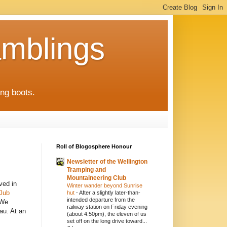
mblings
ng boots.
Roll of Blogosphere Honour
Newsletter of the Wellington
Tramping and
Mountaineering Club
ved in
Winter wander beyond Sunrise
Club
hut
-
After a slightly later-than-
intended departure from the
 We
railway station on Friday evening
au. At an
(about 4.50pm), the eleven of us
set off on the long drive toward...