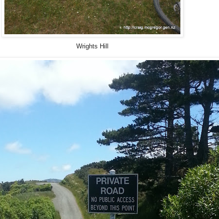
Wrights Hill