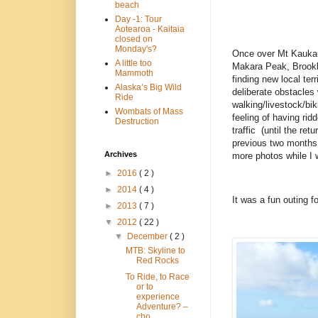
beach
Day -1: Tour
Aotearoa - Kaitaia
closed on
Monday's?
Once over Mt Kaukau,
A little too
Makara Peak, Brookly
Mammoth
finding new local ter
Alaska’s Big Wild
deliberate obstacles
Ride
walking/livestock/bik
Wombats of Mass
feeling of having rid
Destruction
traffic (until the re
previous two months 
Archives
more photos while I 
►
2016
( 2 )
►
2014
( 4 )
It was a fun outing f
►
2013
( 7 )
▼
2012
( 22 )
▼
December
( 2 )
MTB: Skyline to
Red Rocks
To Ride, to Race
or to
experience
Adventure? –
cho...