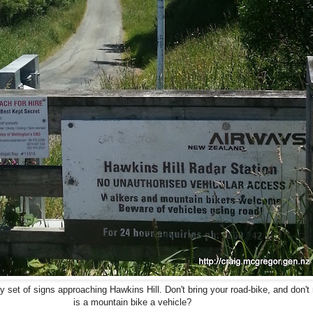
ry set of signs approaching Hawkins Hill. Don't bring your road-bike, and don't 
is a mountain bike a vehicle?