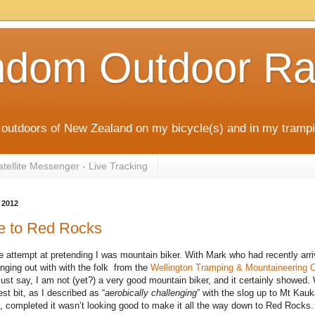
ndom Outdoor Ra
outdoors of New Zealand on my bicycle(s) and in my trampi
ellite Messenger - Live Tracking
 2012
e to Red Rocks
e attempt at pretending I was mountain biker. With Mark who had recently arri
anging out with with the folk from the
Wellington Tramping & Mountaineering 
 must say, I am not (yet?) a very good mountain biker, and it certainly showed.
est bit, as I described as “
aerobically challenging
” with the slog up to Mt Kauk
km, completed it wasn’t looking good to make it all the way down to Red Rocks.