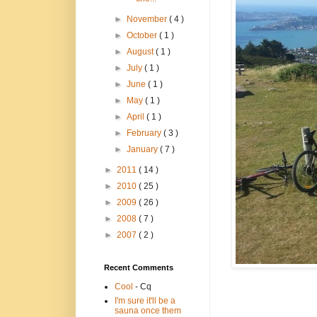
►
November
( 4 )
►
October
( 1 )
►
August
( 1 )
►
July
( 1 )
►
June
( 1 )
►
May
( 1 )
►
April
( 1 )
►
February
( 3 )
►
January
( 7 )
►
2011
( 14 )
►
2010
( 25 )
►
2009
( 26 )
►
2008
( 7 )
►
2007
( 2 )
Recent Comments
Cool
- Cq
I'm sure it'll be a
sauna once them