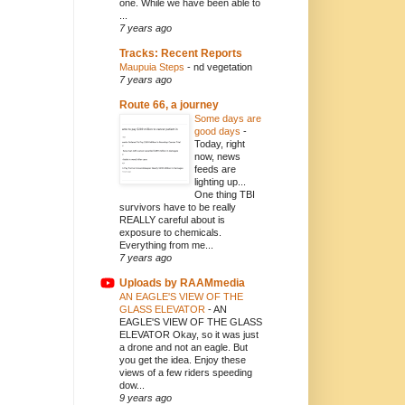
one. While we have been able to
...
7 years ago
Tracks: Recent Reports
Maupuia Steps
-
nd vegetation
7 years ago
Route 66, a journey
Some days are
good days
-
Today, right
now, news
feeds are
lighting up...
One thing TBI
survivors have to be really
REALLY careful about is
exposure to chemicals.
Everything from me...
7 years ago
Uploads by RAAMmedia
AN EAGLE'S VIEW OF THE
GLASS ELEVATOR
-
AN
EAGLE'S VIEW OF THE GLASS
ELEVATOR Okay, so it was just
a drone and not an eagle. But
you get the idea. Enjoy these
views of a few riders speeding
dow...
9 years ago