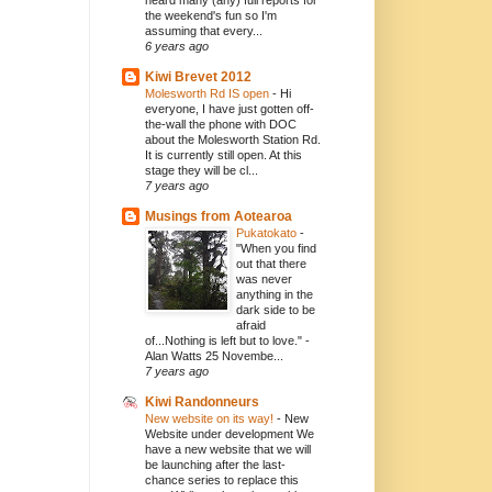
heard many (any) full reports for
the weekend's fun so I'm
assuming that every...
6 years ago
Kiwi Brevet 2012
Molesworth Rd IS open
-
Hi
everyone, I have just gotten off-
the-wall the phone with DOC
about the Molesworth Station Rd.
It is currently still open. At this
stage they will be cl...
7 years ago
Musings from Aotearoa
Pukatokato
-
"When you find
out that there
was never
anything in the
dark side to be
afraid
of...Nothing is left but to love." -
Alan Watts 25 Novembe...
7 years ago
Kiwi Randonneurs
New website on its way!
-
New
Website under development We
have a new website that we will
be launching after the last-
chance series to replace this