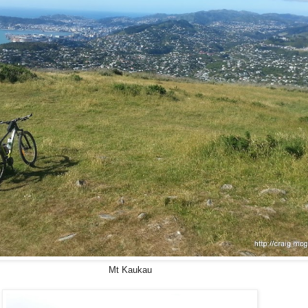
Mt Kaukau