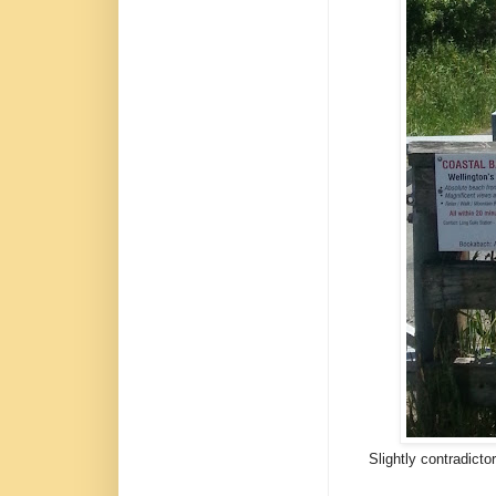
Slightly contradicto