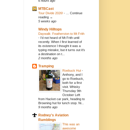
6 hours ago
MTBCast
Tour Divide 2026!
-
… Continue
reading →
5 weeks ago
Windy Hilltops
Daywalk: Featherston to Mt Frith
-
I’d not heard of Mt Frith until
recently. When I first learned of
its existence I thought it was a
typing mistake, but it turns out it’s
a destination on t...
2 months ago
Tramping
Roebuck Hut
-
Anthony, and I
go to Roebuck,
both for a first
visit. Whisky
Thursday 9th
October Left
from Hacket car park, heading to
Browning hut for lunch stop. Ni...
9 months ago
Rodney's Aviation
Ramblings
This was an
awesome