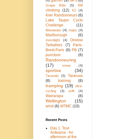
garmin
(9)
GPS
(6)
(4)
hill
Grape Ride
(5)
climbing
(12)
K2
(4)
Kiwi Randonneurs
(6)
Lake Taupo Cycle
Challenge
(11)
Manawatu
(4)
maps
(4)
Marlborough
(6)
Onslow
moonlight
(4)
Tarbabies
(7)
Paris-
Brest-Paris
(6)
PB
(7)
puncture
(8)
Randonneuring
(17)
snow
(4)
sportive
(34)
Tararuas
Taranaki
(5)
(8)
training
(8)
tramping
(19)
ultra-
cycling
(4)
unfit
(4)
Wairarapa
(8)
Wellington
(15)
wind
(6)
WTMC
(10)
Recent Posts
Day 1: Tour
Aotearoa - An
afternoon at the