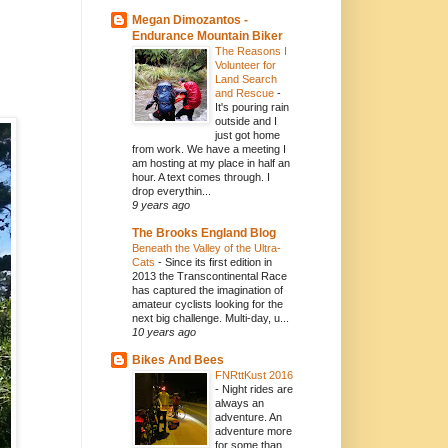
Megan Dimozantos -
Endurance Mountain Biker
The Reasons I
Volunteer for
Land Search
and Rescue
-
It's pouring rain
outside and I
just got home
from work. We have a meeting I
am hosting at my place in half an
hour. A text comes through. I
drop everythin...
9 years ago
The Brooks England Blog
Beneath the Valley of the Ultra-
Cats
-
Since its first edition in
2013 the Transcontinental Race
has captured the imagination of
amateur cyclists looking for the
next big challenge. Multi-day, u...
10 years ago
Bikes And Bees
FNRttKust 2016
-
Night rides are
always an
adventure. An
adventure more
for some than