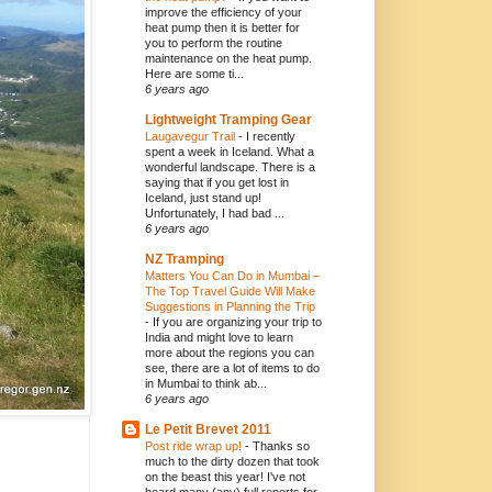
improve the efficiency of your
heat pump then it is better for
you to perform the routine
maintenance on the heat pump.
Here are some ti...
6 years ago
Lightweight Tramping Gear
Laugavegur Trail
-
I recently
spent a week in Iceland. What a
wonderful landscape. There is a
saying that if you get lost in
Iceland, just stand up!
Unfortunately, I had bad ...
6 years ago
NZ Tramping
Matters You Can Do in Mumbai –
The Top Travel Guide Will Make
Suggestions in Planning the Trip
-
If you are organizing your trip to
India and might love to learn
more about the regions you can
see, there are a lot of items to do
in Mumbai to think ab...
6 years ago
Le Petit Brevet 2011
Post ride wrap up!
-
Thanks so
much to the dirty dozen that took
on the beast this year! I've not