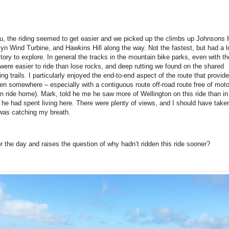
 the riding seemed to get easier and we picked up the climbs up Johnsons H
n Wind Turbine, and Hawkins Hill along the way. Not the fastest, but had a lo
ritory to explore. In general the tracks in the mountain bike parks, even with th
 were easier to ride than lose rocks, and deep rutting we found on the shared
ing trails. I particularly enjoyed the end-to-end aspect of the route that provid
den somewhere – especially with a contiguous route off-road route free of mot
turn ride home). Mark, told he me he saw more of Wellington on this ride than in
he had spent living here. There were plenty of views, and I should have taken
was catching my breath.
or the day and raises the question of why hadn’t ridden this ride sooner?