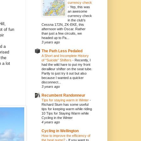
currency check
-
Yep, this was
an awesome
currency check
in the club's
ill,
Cessna 172N, ZK-EKE, this
t of fun
afternoon with Oscar. Rather
than just a few circuits, we
eir
headed up to Pa...
3 years ago
ed a
The Path Less Pedaled
orised
A Short and Incomplete History
 the
of “Suicide” Shifters
-
Recently, I
 a lot
had the wild hare to put my front
derailleur shifter on the seat tube.
Partly to just try it out but also
because I wanted a quicker
disconnect...
3 years ago
Recumbent Randonneur
Tips for staying warm in Winter
-
Richard Stum has some useful
tips for keeping warm while riding
10 Tips for Staying Warm while
Cycling in the Winter
4 years ago
Cycling in Wellington
How to improve the efficiency of
the heat pump?
-
If you want to