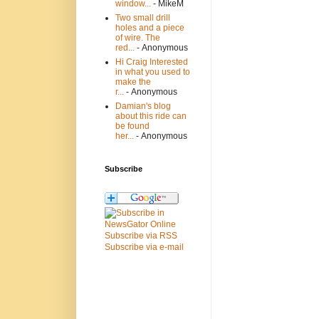
window...
- MikeM
Two small drill
holes and a piece
of wire. The
red...
- Anonymous
Hi Craig Interested
in what you used to
make the
r...
- Anonymous
Damian's blog
about this ride can
be found
her...
- Anonymous
Subscribe
Subscribe via RSS
Subscribe via e-mail