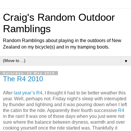
Craig's Random Outdoor
Ramblings
Random Ramblings about playing in the outdoors of New
Zealand on my bicycle(s) and in my tramping boots.
▼
Saturday, 15 May 2010
The R4 2010
After
last year’s R4
, I thought it had to be better weather this
year. Well, perhaps not. Friday night’s sleep with interrupted
by thunder and lightning and it was pouring down when I left
the cabin for the ride. Apparently their fourth successive
R4
in the rain! It was one of those days when you just were not
sure where the balance between dryness, warmth and over
cooking yourself once the ride started was. Thankfully it