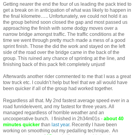
Getting nearer the end the four of us leading the pack tried to
get a break on in anticipation of what was likely to happen in
the final kilometre….. Unfortunately, we could not hold it as
the group behind soon closed the gap and most passed us
approaching the finish with some dodgy moves over a
narrow bridge amongst traffic. The traffic conditions at the
time we went through pretty much made a mess of a good
sprint finish. Those the did the work and stayed on the left
side of the road over the bridge came in the back of the
group. This ruined any chance of sprinting at the line, and
finishing back of this pack felt completely unjust!
Afterwards another rider commented to me that I was a great
tow truck etc. I couldn’t help but feel that we all would have
been quicker if all of the group had worked together.
Regardless all that. My 2nd fastest average speed ever in a
road funride/event, and my fastest for three years. All
managed regardless of horrible weather and an
uncooperative bunch. I finished in 2h34m01s -
about 40
minutes quicker
than
last year
. Recently I have been
working on smoothing out my pedalling technique. An