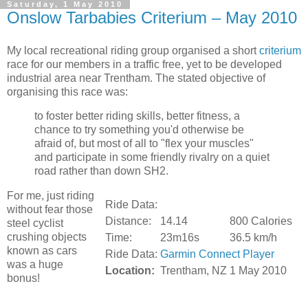
Saturday, 1 May 2010
Onslow Tarbabies Criterium – May 2010
My local recreational riding group organised a short
criterium
race for our members in a traffic free, yet to be developed
industrial area near Trentham. The stated objective of
organising this race was:
to foster better riding skills, better fitness, a
chance to try something you'd otherwise be
afraid of, but most of all to "flex your muscles"
and participate in some friendly rivalry on a quiet
road rather than down SH2.
For me, just riding
Ride Data:
without fear those
Distance:
14.14
800 Calories
steel cyclist
crushing objects
Time:
23m16s
36.5 km/h
known as cars
Ride Data:
Garmin Connect Player
was a huge
Location:
Trentham, NZ
1 May 2010
bonus!