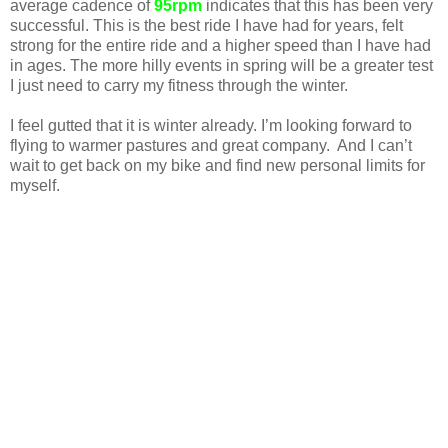
average cadence of
95rpm
indicates that this has been very
successful. This is the best ride I have had for years, felt
strong for the entire ride and a higher speed than I have had
in ages. The more hilly events in spring will be a greater test
I just need to carry my fitness through the winter.
I feel gutted that it is winter already. I’m looking forward to
flying to warmer pastures and great company. And I can’t
wait to get back on my bike and find new personal limits for
myself.