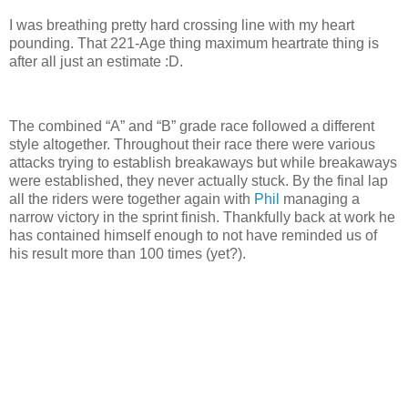
I was breathing pretty hard crossing line with my heart
pounding. That 221-Age thing maximum heartrate thing is
after all just an estimate :D.
The combined “A” and “B” grade race followed a different
style altogether. Throughout their race there were various
attacks trying to establish breakaways but while breakaways
were established, they never actually stuck. By the final lap
all the riders were together again with
Phil
managing a
narrow victory in the sprint finish. Thankfully back at work he
has contained himself enough to not have reminded us of
his result more than 100 times (yet?).