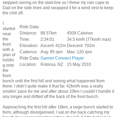
stopped raining on the start-line so I threw my rain cape to
Dad on the side lines and swapped it for a wind vest to keep
the chill off.
I
Ride Data:
started
Distance:
88.57km
4509 Calories
near
the
Time:
2:34:01
34.5 km/h (77km/h max)
front
Elevation:
Ascent: 422m
Descent: 702m
with a
Cadence:
Avg: 95 rpm
Max: 120 rpm
plan of
Ride Data:
Garmin Connect Player
holdin
Location:
Rotorua, NZ
15 May 2010
g onto
the
front
bunch until the first hill and seeing what happened from
there. I didn’t quite make it that far. 42km/h was a really
smokin’ pace for me and after about 10km I couldn’t handle it
any longer and drifted off the back of the front bunch.
Approaching the first hill after 16km, a large bunch started to
form, although disorganised. I sat on the back catching my