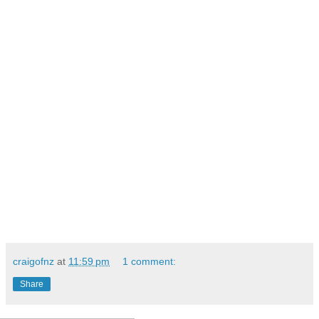
craigofnz
at
11:59 pm
1 comment:
Share