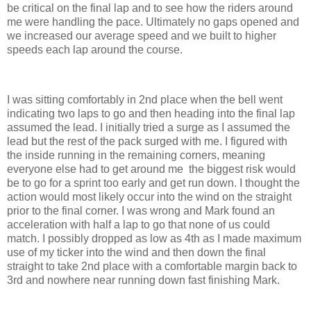
be critical on the final lap and to see how the riders around
me were handling the pace. Ultimately no gaps opened and
we increased our average speed and we built to higher
speeds each lap around the course.
I was sitting comfortably in 2nd place when the bell went
indicating two laps to go and then heading into the final lap
assumed the lead. I initially tried a surge as I assumed the
lead but the rest of the pack surged with me. I figured with
the inside running in the remaining corners, meaning
everyone else had to get around me the biggest risk would
be to go for a sprint too early and get run down. I thought the
action would most likely occur into the wind on the straight
prior to the final corner. I was wrong and Mark found an
acceleration with half a lap to go that none of us could
match. I possibly dropped as low as 4th as I made maximum
use of my ticker into the wind and then down the final
straight to take 2nd place with a comfortable margin back to
3rd and nowhere near running down fast finishing Mark.