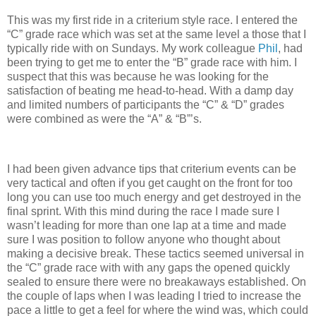
This was my first ride in a criterium style race. I entered the
“C” grade race which was set at the same level a those that I
typically ride with on Sundays. My work colleague
Phil
, had
been trying to get me to enter the “B” grade race with him. I
suspect that this was because he was looking for the
satisfaction of beating me head-to-head. With a damp day
and limited numbers of participants the “C” & “D” grades
were combined as were the “A” & “B”’s.
I had been given advance tips that criterium events can be
very tactical and often if you get caught on the front for too
long you can use too much energy and get destroyed in the
final sprint. With this mind during the race I made sure I
wasn’t leading for more than one lap at a time and made
sure I was position to follow anyone who thought about
making a decisive break. These tactics seemed universal in
the “C” grade race with with any gaps the opened quickly
sealed to ensure there were no breakaways established. On
the couple of laps when I was leading I tried to increase the
pace a little to get a feel for where the wind was, which could