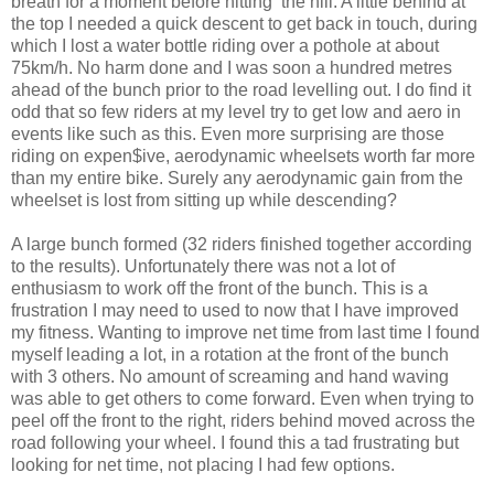
breath for a moment before hitting the hill. A little behind at
the top I needed a quick descent to get back in touch, during
which I lost a water bottle riding over a pothole at about
75km/h. No harm done and I was soon a hundred metres
ahead of the bunch prior to the road levelling out. I do find it
odd that so few riders at my level try to get low and aero in
events like such as this. Even more surprising are those
riding on expen$ive, aerodynamic wheelsets worth far more
than my entire bike. Surely any aerodynamic gain from the
wheelset is lost from sitting up while descending?
A large bunch formed (32 riders finished together according
to the results). Unfortunately there was not a lot of
enthusiasm to work off the front of the bunch. This is a
frustration I may need to used to now that I have improved
my fitness. Wanting to improve net time from last time I found
myself leading a lot, in a rotation at the front of the bunch
with 3 others. No amount of screaming and hand waving
was able to get others to come forward. Even when trying to
peel off the front to the right, riders behind moved across the
road following your wheel. I found this a tad frustrating but
looking for net time, not placing I had few options.