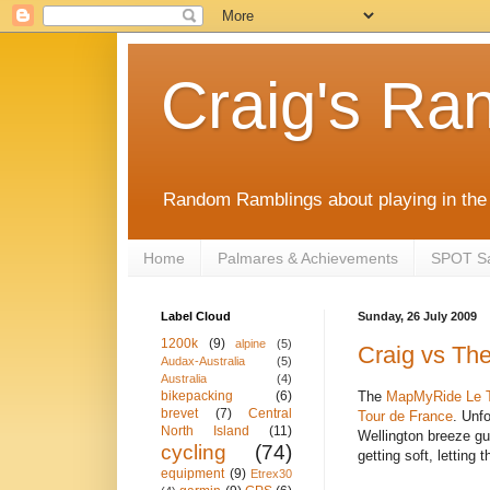
Craig's Ra
Random Ramblings about playing in the 
Home
Palmares & Achievements
SPOT Sat
Label Cloud
Sunday, 26 July 2009
1200k
(9)
alpine
(5)
Craig vs The
Audax-Australia
(5)
Australia
(4)
The
MapMyRide
Le 
bikepacking
(6)
brevet
(7)
Central
Tour de France
. Unf
North Island
(11)
Wellington breeze gu
cycling
(74)
getting soft, letting
equipment
(9)
Etrex30