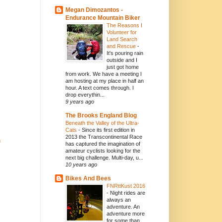
Megan Dimozantos -
Endurance Mountain Biker
The Reasons I
Volunteer for
Land Search
and Rescue
-
It's pouring rain
outside and I
just got home
from work. We have a meeting I
am hosting at my place in half an
hour. A text comes through. I
drop everythin...
9 years ago
The Brooks England Blog
Beneath the Valley of the Ultra-
Cats
-
Since its first edition in
2013 the Transcontinental Race
n
has captured the imagination of
amateur cyclists looking for the
next big challenge. Multi-day, u...
10 years ago
Bikes And Bees
FNRttKust 2016
-
Night rides are
always an
adventure. An
adventure more
for some than