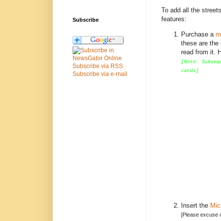
To add all the stree
features:
Subscribe
Purchase a
m
these are the
read from it.
[Note: Subseq
Subscribe via RSS
cards]
Subscribe via e-mail
Insert the
Mic
[Please excuse ca