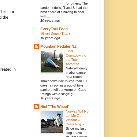
for others. The
tandem riders, R and S, had the
This is a
best share of it having to deal
with ...
d the
10 years ago
EveryTrail Feed
Milford Sound Track
-
10 years ago
Mountain Pedaler NZ
Final
Countdown to
the Tour
Aotearoa
-
Natural beauty
reated in
in abundance
on a recent
shakedown ride In less than 10
days, a rag-tag group of bike
packers will converge on Cape
Reinga with a single g...
10 years ago
Niel "The Wheel"
Norway Will Not
Let Me Go
Without A
Drenching.
-
Since my last
blog I have