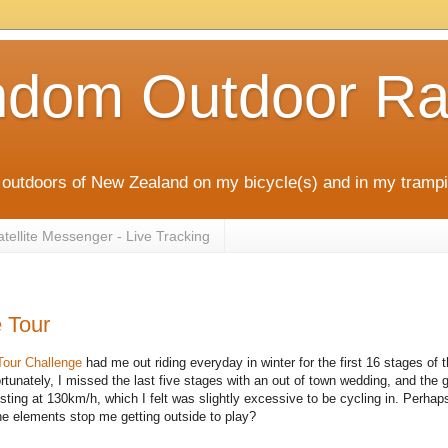
ndom Outdoor Ra
outdoors of New Zealand on my bicycle(s) and in my trampi
ellite Messenger - Live Tracking
 Tour
Tour Challenge
had me out riding everyday in winter for the first 16 stages of t
ortunately, I missed the last five stages with an out of town wedding, and the 
sting at 130km/h, which I felt was slightly excessive to be cycling in. Perhap
 the elements stop me getting outside to play?