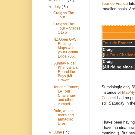
►
October
( 2 )
Tour de France
hits
▼
July
( 6 )
travelled basis. Ahh
Craig vs The
Tour
Craig vs The
Tour – Stages
1 to 5
NZ Open GPS
Tour de France
:
Routing
Maps with
Craig
your Garmin
(
Le Tour Challen
Edge 705...
Craig
Sunday Ride:
(All riding since 
Khandallah,
Round the
Bays (Mt
Crawfo...
Surprisingly only 
Tour de France;
Le Tour
instance of
MapMy
Challenge
Connect
had no pr
and other
still Saturday in th
compet...
Rain, winter,
rocks and
armadillo
I have been having 
tyres
I have no idea how 
►
June
( 7 )
morning :). But bes