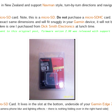
ts in New Zealand and support
Navman
style, turn-by-turn directions and navig
icro-SD
card. Note, this is a
micro-SD
.
Do not
purchase a
micro-SDHC
card.
 exact same dimensions and will fit snuggly in your
Garmin
device, it will not 
 Here is one I purchased from
Dick Smith Electronics
at lunch time.
uent to this original post, firmware verion 2.90 was released with support 
ro-SD
Card. It lives in the slot at the bottom, underside of your
Garmin Edge 
mera phone blur and lighting effects – there is nothing folding over in the right-hand side]