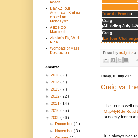
beach
Day -1: Tour
Aotearoa - Kaitaia
Tour de France
:
closed on
Craig
Monday's?
(All riding July 4-2
A little too
Mammoth
Craig
Alaska’s Big Wild
(
Le Tour Challenge
Ride
Wombats of Mass
Destruction
Posted by
craigofnz
at
La
Archives
►
2016
( 2 )
Friday, 10 July 2009
►
2014
( 4 )
Craig vs The
►
2013
( 7 )
►
2012
( 22 )
►
2011
( 14 )
The Tour is well u
►
2010
( 25 )
MapMyRide
RoadI
suddenly increase r
▼
2009
( 26 )
►
December
( 1 )
►
November
( 3 )
It is always nice t