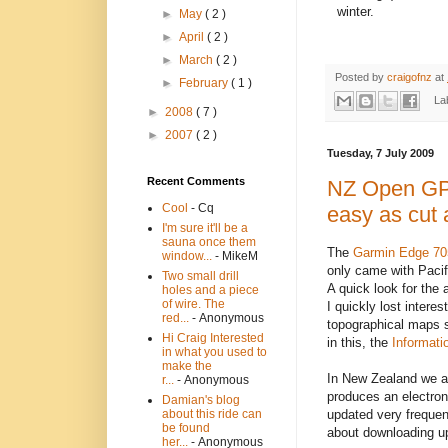
winter.
►
May
( 2 )
►
April
( 2 )
►
March
( 2 )
Posted by
craigofnz
at
►
February
( 1 )
La
►
2008
( 7 )
►
2007
( 2 )
Tuesday, 7 July 2009
Recent Comments
NZ Open GPS
Cool
- Cq
easy as cut 
I'm sure it'll be a
sauna once them
The
Garmin Edge 70
window...
- MikeM
only came with Pacif
Two small drill
A quick look for the
holes and a piece
of wire. The
I quickly lost intere
red...
- Anonymous
topographical maps s
Hi Craig Interested
in this, the
Informati
in what you used to
make the
In New Zealand we ar
r...
- Anonymous
produces an electron
Damian's blog
updated very frequen
about this ride can
be found
about downloading u
her...
- Anonymous