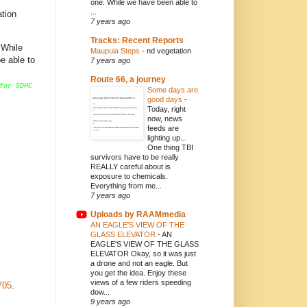
one. While we have been able to
...
ation
7 years ago
Tracks: Recent Reports
 While
Maupuia Steps
-
nd vegetation
be able to
7 years ago
Route 66, a journey
for SDHC
Some days are
good days
-
Today, right
now, news
feeds are
lighting up...
One thing TBI
survivors have to be really
REALLY careful about is
exposure to chemicals.
Everything from me...
7 years ago
Uploads by RAAMmedia
AN EAGLE'S VIEW OF THE
GLASS ELEVATOR
-
AN
EAGLE'S VIEW OF THE GLASS
ELEVATOR Okay, so it was just
a drone and not an eagle. But
you get the idea. Enjoy these
views of a few riders speeding
705
.
dow...
9 years ago