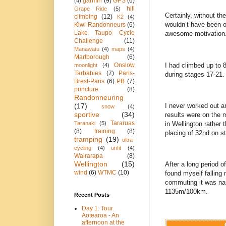
garmin
(9)
GPS
(6)
(4)
hill
Grape Ride
(5)
Certainly, without t
climbing
(12)
K2
(4)
wouldn’t have been ou
Kiwi Randonneurs
(6)
Lake Taupo Cycle
awesome motivation
Challenge
(11)
Manawatu
(4)
maps
(4)
Marlborough
(6)
I had climbed up to 8
Onslow
moonlight
(4)
Tarbabies
(7)
Paris-
during stages 17-21.
Brest-Paris
(6)
PB
(7)
puncture
(8)
Randonneuring
I never worked out a
(17)
snow
(4)
sportive
(34)
results were on the m
Tararuas
in Wellington rather 
Taranaki
(5)
(8)
training
(8)
placing of 32nd on s
tramping
(19)
ultra-
cycling
(4)
unfit
(4)
Wairarapa
(8)
Wellington
(15)
After a long period o
wind
(6)
WTMC
(10)
found myself falling
commuting it was nar
1135m/100km.
Recent Posts
Day 1: Tour
Aotearoa - An
afternoon at the