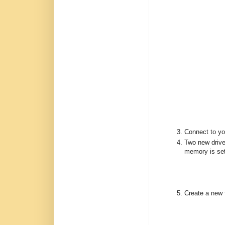
Connect to y
Two new drive
memory is set
Create a new 