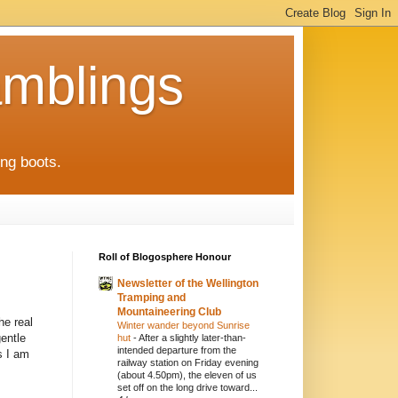
mblings
ng boots.
Roll of Blogosphere Honour
Newsletter of the Wellington
Tramping and
Mountaineering Club
he real
Winter wander beyond Sunrise
gentle
hut
-
After a slightly later-than-
intended departure from the
s I am
railway station on Friday evening
(about 4.50pm), the eleven of us
set off on the long drive toward...