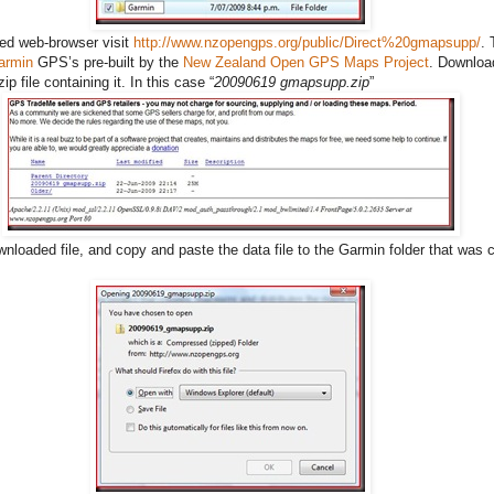
red web-browser visit
http://www.nzopengps.org/public/Direct%20gmapsupp/
. 
armin
GPS’s pre-built by the
New Zealand Open GPS Maps Project
. Downloa
p file containing it. In this case “
20090619 gmapsupp.zip
”
nloaded file, and copy and paste the data file to the Garmin folder that was c