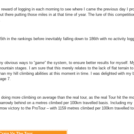
he reward of logging in each morning to see where I came the previous day I pr
t there putting those miles in at that time of year. The lure of this competiti
.
5th in the rankings before inevitably falling down to 186th with no activity log
ny obvious ways to “
game
” the system, to ensure better results for myself. M
ountain stages. I am sure that this merely relates to the lack of flat terrain t
than my hill climbing abilities at this moment in time. I was delighted with my 
tage 7.
f doing more climbing on average than the real tour, as the real Tour hit the m
 narrowly behind on a metres climbed per 100km travelled basis. Including my
row victory to the ProTour – with 1159 metres climbed per 100km travelled t
Craig Vs The Tour