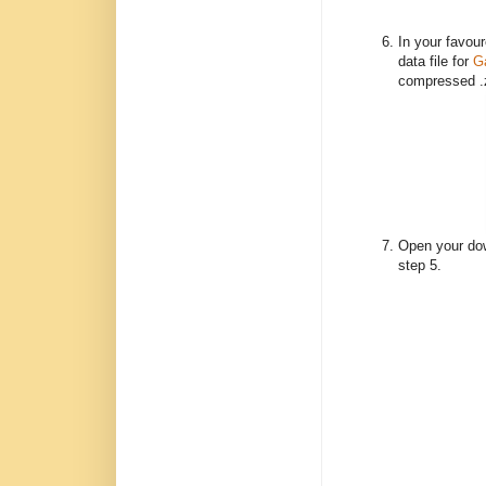
In your favou
data file for
G
compressed .zi
Open your dow
step 5.