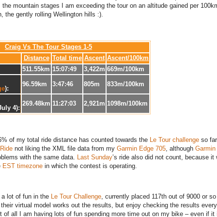
 the mountain stages I am exceeding the tour on an altitude gained per 100k
, the gently rolling Wellington hills :).
Craig Vs The Tour Stages 1-5
Distance
Total time
Ascent
Ascent/100km
511.55km
15:07:49
3,422m
669m/100km
96.59km
3:47:46
805m
833m/100km
ge
):
269.48km
11:27:03
2,921m
1098m/100km
July 4):
36% of my total ride distance has counted towards the
Le Tour challenge
so fa
Ride
not liking the XML file data from my
Garmin Edge 705
, although
Garmin
oblems with the same data.
Last Sunday
’s ride also did not count, because it
e
EST timezone
in which the contest is operating.
a lot of fun in the
Le Tour Challenge
, currently placed 117th out of 9000 or so 
their virtual model works out the results, but enjoy checking the results every
t of all I am having lots of fun spending more time out on my bike – even if it 