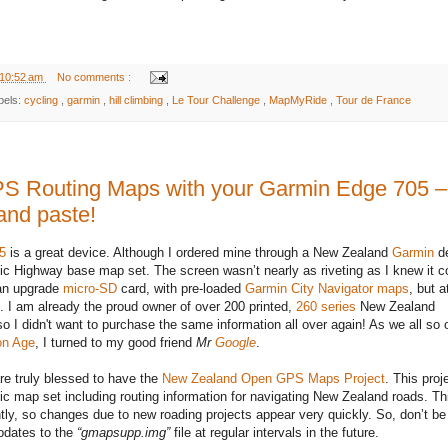
10:52 am
No comments :
bels:
cycling
,
garmin
,
hill climbing
,
Le Tour Challenge
,
MapMyRide
,
Tour de France
 Routing Maps with your Garmin Edge 705 –
and paste!
5
is a great device. Although I ordered mine through a New Zealand
Garmin
de
ic Highway base map set. The screen wasn’t nearly as riveting as I knew it c
 an upgrade
micro-SD
card, with pre-loaded
Garmin City Navigator maps
, but 
st. I am already the proud owner of over 200 printed,
260 series
New Zealand
o I didn't want to purchase the same information all over again! As we all so 
on Age
, I turned to my good friend
Mr
Google
.
e truly blessed to have the
New Zealand Open GPS Maps Project
. This proj
ic map set including routing information for navigating New Zealand roads. Thi
tly, so changes due to new roading projects appear very quickly. So, don’t be
pdates to the
“gmapsupp.img”
file at regular intervals in the future.