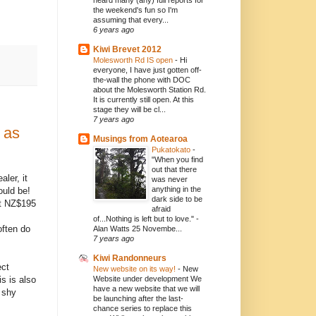
heard many (any) full reports for
the weekend's fun so I'm
assuming that every...
6 years ago
Kiwi Brevet 2012
Molesworth Rd IS open
-
Hi
everyone, I have just gotten off-
the-wall the phone with DOC
about the Molesworth Station Rd.
It is currently still open. At this
stage they will be cl...
7 years ago
 as
Musings from Aotearoa
Pukatokato
-
"When you find
out that there
aler, it
was never
anything in the
ould be!
dark side to be
at NZ$195
afraid
of...Nothing is left but to love." -
often do
Alan Watts 25 Novembe...
7 years ago
Kiwi Randonneurs
ect
New website on its way!
-
New
s is also
Website under development We
have a new website that we will
 shy
be launching after the last-
chance series to replace this