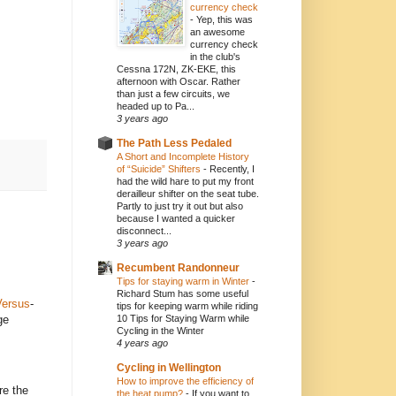
currency check
-
Yep, this was
an awesome
currency check
in the club's
Cessna 172N, ZK-EKE, this
afternoon with Oscar. Rather
than just a few circuits, we
headed up to Pa...
3 years ago
The Path Less Pedaled
A Short and Incomplete History
of “Suicide” Shifters
-
Recently, I
had the wild hare to put my front
derailleur shifter on the seat tube.
Partly to just try it out but also
because I wanted a quicker
disconnect...
3 years ago
Recumbent Randonneur
Tips for staying warm in Winter
-
Richard Stum has some useful
Versus
-
tips for keeping warm while riding
ge
10 Tips for Staying Warm while
Cycling in the Winter
4 years ago
Cycling in Wellington
How to improve the efficiency of
re the
the heat pump?
-
If you want to