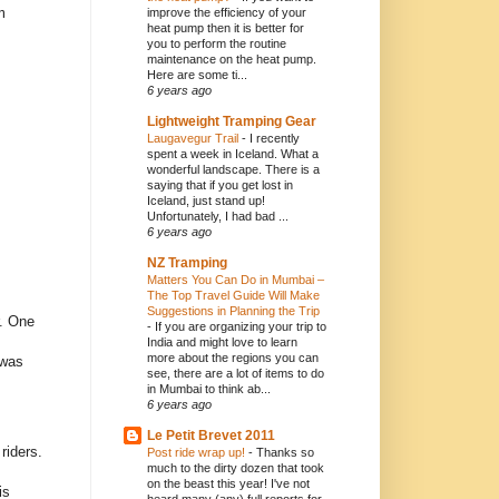
m
improve the efficiency of your
heat pump then it is better for
you to perform the routine
maintenance on the heat pump.
Here are some ti...
6 years ago
Lightweight Tramping Gear
Laugavegur Trail
-
I recently
spent a week in Iceland. What a
wonderful landscape. There is a
saying that if you get lost in
Iceland, just stand up!
Unfortunately, I had bad ...
6 years ago
NZ Tramping
Matters You Can Do in Mumbai –
The Top Travel Guide Will Make
Suggestions in Planning the Trip
r. One
-
If you are organizing your trip to
India and might love to learn
more about the regions you can
 was
see, there are a lot of items to do
in Mumbai to think ab...
6 years ago
Le Petit Brevet 2011
riders.
Post ride wrap up!
-
Thanks so
much to the dirty dozen that took
on the beast this year! I've not
is