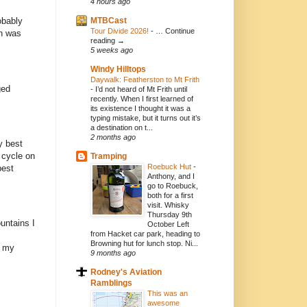
4 hours ago
MTBCast
obably
Tour Divide 2026!
-
… Continue
on was
reading →
5 weeks ago
Windy Hilltops
Daywalk: Featherston to Mt Frith
ged
-
I’d not heard of Mt Frith until
recently. When I first learned of
its existence I thought it was a
typing mistake, but it turns out it’s
a destination on t...
2 months ago
y best
o cycle on
Tramping
Roebuck Hut
-
best
Anthony, and I
go to Roebuck,
both for a first
visit. Whisky
Thursday 9th
ountains I
October Left
from Hacket car park, heading to
Browning hut for lunch stop. Ni...
o my
9 months ago
Rodney's Aviation
Ramblings
This was an
awesome