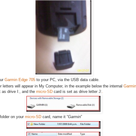
our
Garmin Edge 705
to your PC, via the USB data cable.
r letters will appear in My Computer, in the example below the internal
Garmi
 as drive I:, and the
micro-SD
card is set as drive letter J:
.
folder on your
micro-SD
card, name it “
Garmin
”