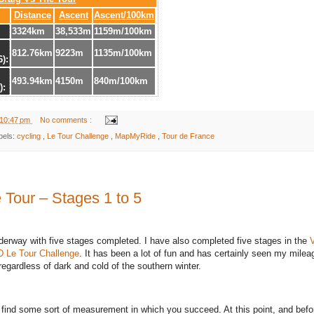
Distance
Ascent
Ascent/100km
3324km
38,533m
1159m/100km
812.76km
9223m
1135m/100km
6):
493.94km
4150m
840m/100km
):
10:47 pm
No comments :
bels:
cycling
,
Le Tour Challenge
,
MapMyRide
,
Tour de France
 Tour – Stages 1 to 5
nderway with five stages completed. I have also completed five stages in the
D
Le Tour Challenge
. It has been a lot of fun and has certainly seen my milea
egardless of dark and cold of the southern winter.
o find some sort of measurement in which you succeed. At this point, and befo