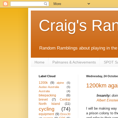
Craig's Ra
Random Ramblings about playing in the 
Home
Palmares & Achievements
SPOT Sat
Label Cloud
Wednesday, 24 Octobe
1200k
(9)
alpine
(5)
1200km aga
Audax-Australia
(5)
Australia
(4)
Insanity:
doin
bikepacking
(6)
brevet
(7)
Central
Albert Einstei
North Island
(11)
cycling
(74)
I will be making way 
a prison colony to th
equipment
(9)
Etrex30
and refer to their con