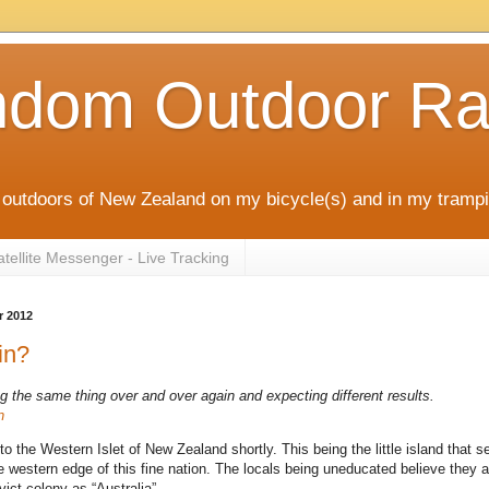
ndom Outdoor Ra
outdoors of New Zealand on my bicycle(s) and in my trampi
ellite Messenger - Live Tracking
r 2012
in?
g the same thing over and over again and expecting different results.
n
to the Western Islet of New Zealand shortly. This being the little island that s
e western edge of this fine nation. The locals being uneducated believe they a
vict colony as “Australia”.