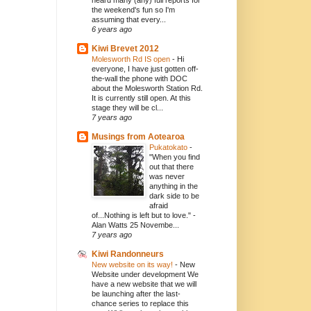
heard many (any) full reports for
the weekend's fun so I'm
assuming that every...
6 years ago
Kiwi Brevet 2012
Molesworth Rd IS open
-
Hi
everyone, I have just gotten off-
the-wall the phone with DOC
about the Molesworth Station Rd.
It is currently still open. At this
stage they will be cl...
7 years ago
Musings from Aotearoa
Pukatokato
-
"When you find
out that there
was never
anything in the
dark side to be
afraid
of...Nothing is left but to love." -
Alan Watts 25 Novembe...
7 years ago
Kiwi Randonneurs
New website on its way!
-
New
Website under development We
have a new website that we will
be launching after the last-
chance series to replace this