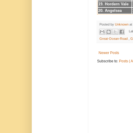
19. Hordern Vale
20. Angelsea
Posted by
Unknown
at
La
Great-Ocean-Road
,
G
Newer Posts
Subscribe to:
Posts ( 