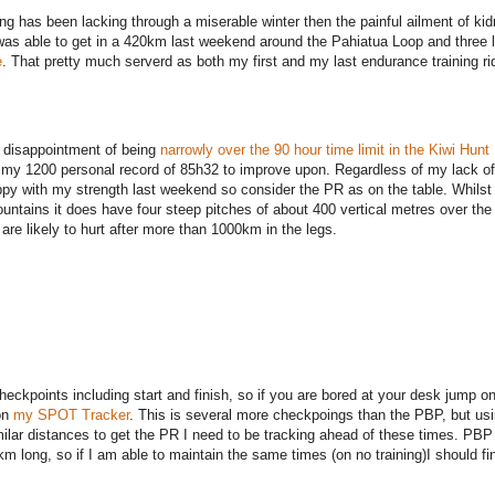
ing has been lacking through a miserable winter then the painful ailment of ki
as able to get in a 420km last weekend around the Pahiatua Loop and three 
e
. That pretty much serverd as both my first and my last endurance training ri
 disappointment of being
narrowly over the 90 hour time limit in the Kiwi Hunt
so my 1200 personal record of 85h32 to improve upon. Regardless of my lack of 
py with my strength last weekend so consider the PR as on the table. Whilst
ountains it does have four steep pitches of about 400 vertical metres over th
 are likely to hurt after more than 1000km in the legs.
eckpoints including start and finish, so if you are bored at your desk jump on
on
my SPOT Tracker
. This is several more checkpoings than the PBP, but us
ilar distances to get the PR I need to be tracking ahead of these times. PBP
 long, so if I am able to maintain the same times (on no training)I should fi