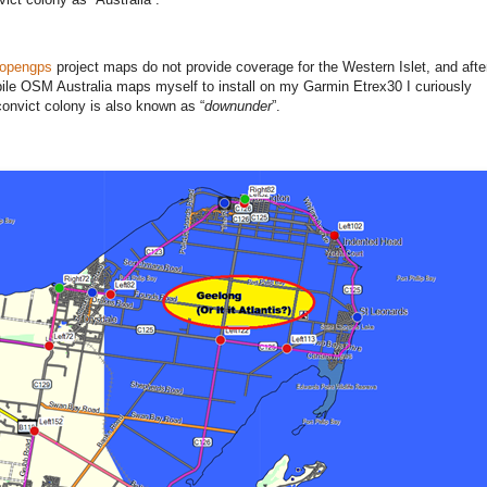
opengps
project maps do not provide coverage for the Western Islet, and aft
mpile OSM Australia maps myself to install on my Garmin Etrex30 I curiously
onvict colony is also known as “
downunder
”.