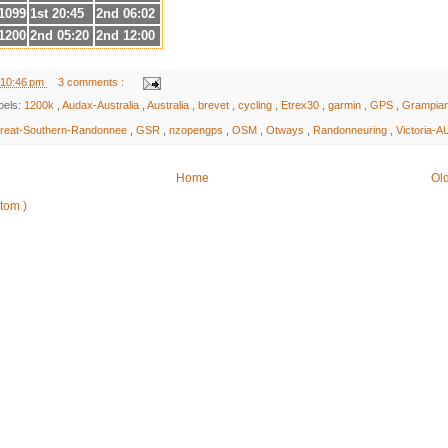
1099
1st 20:45
2nd 06:02
1200
2nd 05:20
2nd 12:00
10:46 pm
3 comments :
bels:
1200k
,
Audax-Australia
,
Australia
,
brevet
,
cycling
,
Etrex30
,
garmin
,
GPS
,
Grampia
reat-Southern-Randonnee
,
GSR
,
nzopengps
,
OSM
,
Otways
,
Randonneuring
,
Victoria-A
Home
Ol
Atom )