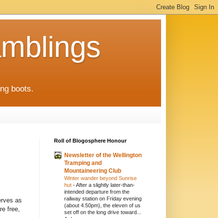
mblings
ng boots.
Roll of Blogosphere Honour
Newsletter of the Wellington
Tramping and
Mountaineering Club
Winter wander beyond Sunrise
hut
-
After a slightly later-than-
intended departure from the
railway station on Friday evening
erves as
(about 4.50pm), the eleven of us
re free,
set off on the long drive toward...