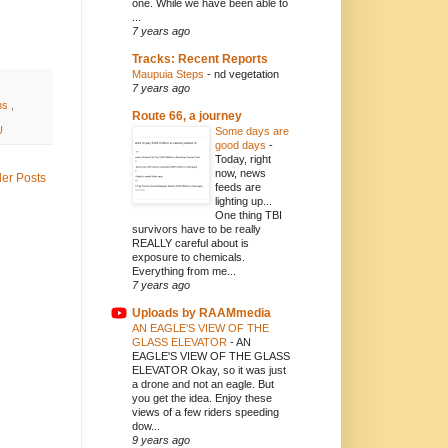
one. While we have been able to
...
7 years ago
Tracks: Recent Reports
Maupuia Steps
-
nd vegetation
7 years ago
ns
,
Route 66, a journey
U
Some days are
good days
-
Today, right
now, news
der Posts
feeds are
lighting up...
One thing TBI
survivors have to be really
REALLY careful about is
exposure to chemicals.
Everything from me...
7 years ago
Uploads by RAAMmedia
AN EAGLE'S VIEW OF THE
GLASS ELEVATOR
-
AN
EAGLE'S VIEW OF THE GLASS
ELEVATOR Okay, so it was just
a drone and not an eagle. But
you get the idea. Enjoy these
views of a few riders speeding
dow...
9 years ago