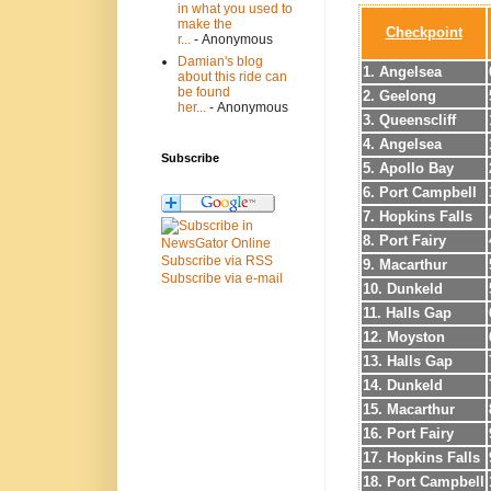
in what you used to
make the
Checkpoint
r...
- Anonymous
Damian's blog
1. Angelsea
about this ride can
be found
2. Geelong
her...
- Anonymous
3. Queenscliff
4. Angelsea
Subscribe
5. Apollo Bay
6. Port Campbell
7. Hopkins Falls
8. Port Fairy
Subscribe via RSS
9. Macarthur
Subscribe via e-mail
10. Dunkeld
11. Halls Gap
12. Moyston
13. Halls Gap
14. Dunkeld
15. Macarthur
16. Port Fairy
17. Hopkins Falls
18. Port Campbell