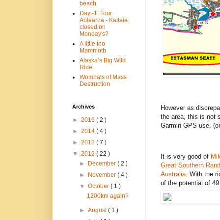
beach
Day -1: Tour
Aotearoa - Kaitaia
closed on
Monday's?
A little too
Mammoth
Alaska’s Big Wild
Ride
Wombats of Mass
Destruction
Archives
However as discrepan
the area, this is not
►
2016
( 2 )
Garmin GPS use. (or,
►
2014
( 4 )
►
2013
( 7 )
▼
2012
( 22 )
It is very good of
Mi
►
December
( 2 )
Great Southern Ran
Australia
. With the 
►
November
( 4 )
of the potential of 4
▼
October
( 1 )
1200km again?
►
August
( 1 )