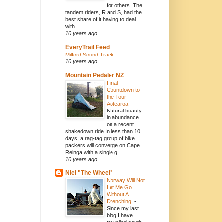
for others. The
tandem riders, R and S, had the
best share of it having to deal
with ...
10 years ago
EveryTrail Feed
Milford Sound Track
-
10 years ago
Mountain Pedaler NZ
Final
Countdown to
the Tour
Aotearoa
-
Natural beauty
in abundance
on a recent
shakedown ride In less than 10
days, a rag-tag group of bike
packers will converge on Cape
Reinga with a single g...
10 years ago
Niel "The Wheel"
Norway Will Not
Let Me Go
Without A
Drenching.
-
Since my last
blog I have