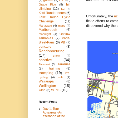
garmin
(9)
GPS
(6)
(4)
hill
Grape Ride
(5)
climbing
(12)
K2
(4)
Kiwi Randonneurs
(6)
Unfortunately, the
nz
Lake Taupo Cycle
fickle efforts to co
Challenge
(11)
discovered why the c
Manawatu
(4)
maps
(4)
Marlborough
(6)
Onslow
moonlight
(4)
Tarbabies
(7)
Paris-
Brest-Paris
(6)
PB
(7)
puncture
(8)
Randonneuring
(17)
snow
(4)
sportive
(34)
Tararuas
Taranaki
(5)
(8)
training
(8)
tramping
(19)
ultra-
cycling
(4)
unfit
(4)
Wairarapa
(8)
Wellington
(15)
wind
(6)
WTMC
(10)
Recent Posts
Day 1: Tour
Aotearoa - An
afternoon at the