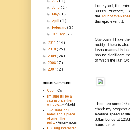
►
July
( 1 )
For myself, the train
►
June
( 1 )
stones. However, I w
►
May
( 1 )
the
Tour of Waikana
►
April
( 1 )
this epic event :).
►
February
( 3 )
►
January
( 7 )
Obviously I have the
►
2011
( 14 )
rectify. There is al
►
2010
( 25 )
I was reasonably hap
has no significant m
►
2009
( 26 )
of which the last two
►
2008
( 7 )
►
2007
( 2 )
Recent Comments
Cool
- Cq
I'm sure it'll be a
sauna once them
There are some 20 ch
window...
- MikeM
check my progress 
Two small drill
average speed at sim
holes and a piece
of wire. The
30km bonus at 1230km
red...
- Anonymous
hours faster.
Hi Craig Interested