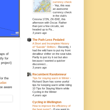
currency check
-
Yep, this was
an awesome
currency check
in the club's
Cessna 172N, ZK-EKE, this
afternoon with Oscar. Rather
than just a few circuits, we
headed up to Pa...
3 years ago
The Path Less Pedaled
A Short and Incomplete History
of “Suicide” Shifters
-
Recently, I
had the wild hare to put my front
aps of
derailleur shifter on the seat tube.
Partly to just try it out but also
tly for
because I wanted a quicker
 project)
disconnect...
3 years ago
Recumbent Randonneur
or the
Tips for staying warm in Winter
-
Richard Stum has some useful
udax
tips for keeping warm while riding
 be aware
10 Tips for Staying Warm while
Cycling in the Winter
4 years ago
Cycling in Wellington
How to improve the efficiency of
the heat pump?
-
If you want to