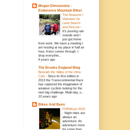
Megan Dimozantos -
Endurance Mountain Biker
The Reasons I
Volunteer for
Land Search
and Rescue
-
It's pouring rain
outside and I
just got home
from work. We have a meeting I
am hosting at my place in half an
hour. A text comes through. I
drop everythin...
9 years ago
The Brooks England Blog
Beneath the Valley of the Ultra-
Cats
-
Since its first edition in
2013 the Transcontinental Race
has captured the imagination of
amateur cyclists looking for the
next big challenge. Multi-day, u...
10 years ago
Bikes And Bees
FNRttKust 2016
-
Night rides are
always an
adventure. An
adventure more
for some than