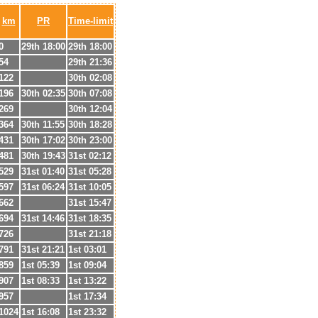
km
PR
Time-limit
0
29th 18:00
29th 18:00
54
29th 21:36
122
30th 02:08
196
30th 02:35
30th 07:08
269
30th 12:04
364
30th 11:55
30th 18:28
431
30th 17:02
30th 23:00
481
30th 19:43
31st 02:12
529
31st 01:40
31st 05:28
597
31st 06:24
31st 10:05
662
31st 15:47
694
31st 14:46
31st 18:35
726
31st 21:18
791
31st 21:21
1st 03:01
859
1st 05:39
1st 09:04
907
1st 08:33
1st 13:22
957
1st 17:34
1024
1st 16:08
1st 23:32