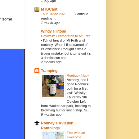
1 day ago
MTBCast
Tour Divide 2026!
-
… Continue
reading →
er some
1 month ago
Windy Hilltops
Daywalk: Featherston to Mt Frith
-
I’d not heard of Mt Frith until
recently. When I first learned of
its existence I thought it was a
typing mistake, but it turns out it’s
a destination on t...
2 months ago
Tramping
Roebuck Hut
-
Anthony, and I
go to Roebuck,
both for a first
visit. Whisky
Thursday 9th
October Left
from Hacket car park, heading to
Browning hut for lunch stop. Ni...
9 months ago
Rodney's Aviation
Ramblings
This was an
awesome