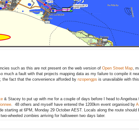
cies such as this are not present on the web version of
Open Street Map
, m
 so much a fault with that projects mapping data as my failure to compile it nea
 the fact that the convenience afforded by
nzopengps
is unavailable with this
ke
& Stacey to put up with me for a couple of days before I head to Angelsea f
donnee
. 48 others and myself have entered the 1200km event organised by
A
ride starting at 6PM, Monday 29 October AEST. Locals along the route should
9 two-wheeled zombies arriving for halloween two days later.