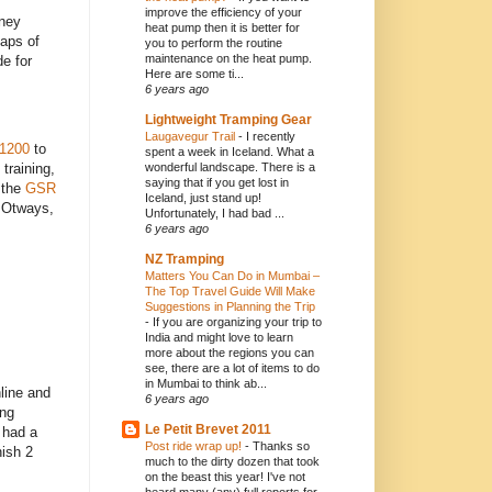
improve the efficiency of your
dney
heat pump then it is better for
laps of
you to perform the routine
maintenance on the heat pump.
de for
Here are some ti...
6 years ago
Lightweight Tramping Gear
Laugavegur Trail
-
I recently
 1200
to
spent a week in Iceland. What a
wonderful landscape. There is a
training,
saying that if you get lost in
 the
GSR
Iceland, just stand up!
e Otways,
Unfortunately, I had bad ...
6 years ago
NZ Tramping
Matters You Can Do in Mumbai –
The Top Travel Guide Will Make
Suggestions in Planning the Trip
-
If you are organizing your trip to
India and might love to learn
more about the regions you can
see, there are a lot of items to do
in Mumbai to think ab...
line and
6 years ago
ing
Le Petit Brevet 2011
 had a
Post ride wrap up!
-
Thanks so
nish 2
much to the dirty dozen that took
on the beast this year! I've not