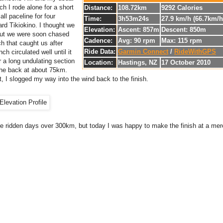
ch I rode alone for a short
Distance:
108.72km
9292 Calories
all paceline for four
Time:
3h53m24s
27.9 km/h (66.7km/
rd Tikiokino. I thought we
Elevation:
Ascent: 857m
Descent: 850m
 but we were soon chased
Cadence:
Avg: 90 rpm
Max: 115 rpm
h that caught us after
Ride Data:
Garmin Connect
/
RideWithGPS
h circulated well until it
r a long undulating section
Location:
Hastings, NZ
17 October 2010
the back at about 75km.
, I slogged my way into the wind back to the finish.
ce ridden days over 300km, but today I was happy to make the finish at a me