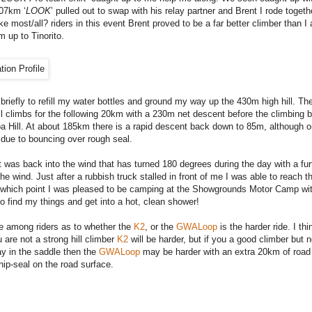
107km ‘
LOOK
’ pulled out to swap with his relay partner and Brent I rode togethe
 most/all? riders in this event Brent proved to be a far better climber than I 
m up to Tinorito.
 briefly to refill my water bottles and ground my way up the 430m high hill. T
ll climbs for the following 20km with a 230m net descent before the climbing 
oa Hill. At about 185km there is a rapid descent back down to 85m, although o
due to bouncing over rough seal.
t was back into the wind that has turned 180 degrees during the day with a fur
he wind. Just after a rubbish truck stalled in front of me I was able to reach th
 which point I was pleased to be camping at the Showgrounds Motor Camp wit
o find my things and get into a hot, clean shower!
e among riders as to whether the
K2
, or the
GWALoop
is the harder ride. I thin
 are not a strong hill climber
K2
will be harder, but if you a good climber but n
ay in the saddle then the
GWALoop
may be harder with an extra 20km of road 
hip-seal on the road surface.