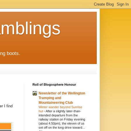
mblings
ng boots.
Roll of Blogosphere Honour
Newsletter of the Wellington
Tramping and
Mountaineering Club
r I find
Winter wander beyond Sunrise
hut
-
After a slightly later-than-
intended departure from the
railway station on Friday evening
(about 4.50pm), the eleven of us
set off on the long drive toward...