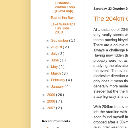
Gisborne–
Wairoa Loop
Saturday, 23 October 2
(GWALoop)
The 204km 
Tour of the Bay
Lake Wairarapa
Fun Ride
At a distance of 20
2010
very rurally scenic w
teams moving bicycl
►
September
( 1 )
There are a couple of
►
August
( 2 )
always a challenge f
►
July
( 2 )
Having now ridden th
probably were not a
►
June
( 1 )
studying the elevatio
►
May
( 2 )
the event. The event 
►
March
( 3 )
clockwise direction w
►
February
( 4 )
only does it mean th
generally more mode
►
January
( 4 )
steeper but the the f
►
2009
( 26 )
state highway 2 is co
►
2008
( 7 )
With 204km to cover a
►
2007
( 2 )
left the startline wi
soon found myself in 
Recent Comments
dropped after a 50km 
relay rider wearing a 