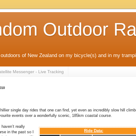
ndom Outdoor Ra
outdoors of New Zealand on my bicycle(s) and in my trampi
ellite Messenger - Live Tracking
010
hillier single day rides that one can find, yet even as incredibly slow hill climbe
avourite events over a wonderfully scenic, 185km coastal course.
 haven’t really
Ride Data:
rse in the past so I