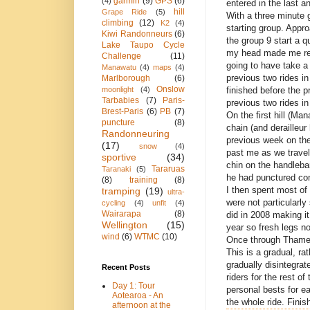
garmin
(9)
GPS
(6)
(4)
entered in the last a
hill
Grape Ride
(5)
With a three minute
climbing
(12)
K2
(4)
starting group. Appro
Kiwi Randonneurs
(6)
the group 9 start a q
Lake Taupo Cycle
my head made me rea
Challenge
(11)
going to have take 
Manawatu
(4)
maps
(4)
previous two rides in
Marlborough
(6)
Onslow
finished before the p
moonlight
(4)
Tarbabies
(7)
Paris-
previous two rides in
Brest-Paris
(6)
PB
(7)
On the first hill (Ma
puncture
(8)
chain (and derailleu
Randonneuring
previous week on th
(17)
snow
(4)
past me as we travell
sportive
(34)
chin on the handleba
Tararuas
Taranaki
(5)
he had punctured com
(8)
training
(8)
I then spent most of 
tramping
(19)
ultra-
were not particularl
cycling
(4)
unfit
(4)
Wairarapa
(8)
did in 2008 making it 
Wellington
(15)
year so fresh legs n
wind
(6)
WTMC
(10)
Once through Thames,
This is a gradual, ra
gradually disintegrat
Recent Posts
riders for the rest o
Day 1: Tour
personal bests for e
Aotearoa - An
the whole ride. Finis
afternoon at the