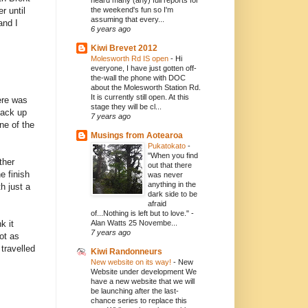
heard many (any) full reports for
r until
the weekend's fun so I'm
assuming that every...
and I
6 years ago
Kiwi Brevet 2012
Molesworth Rd IS open
-
Hi
everyone, I have just gotten off-
the-wall the phone with DOC
about the Molesworth Station Rd.
It is currently still open. At this
here was
stage they will be cl...
back up
7 years ago
ne of the
Musings from Aotearoa
Pukatokato
-
"When you find
ther
out that there
e finish
was never
anything in the
h just a
dark side to be
afraid
of...Nothing is left but to love." -
k it
Alan Watts 25 Novembe...
7 years ago
ot as
travelled
Kiwi Randonneurs
New website on its way!
-
New
Website under development We
have a new website that we will
be launching after the last-
chance series to replace this