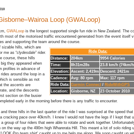
010
Gisborne–Wairoa Loop (GWALoop)
4km,
GWALoop
is the longest supported single fun ride in New Zealand. The c
ith most of the motorised traffic encountered generated from the event itself v
es and supporting the team around the course.
 sizable hills, which are
Ride Data:
or me as “
clydesdale
” rider.
e course, these hills
Distance:
204km
9954 Calories
s big they appeared when
Time:
8h31m28s
23.8 km/h (74km/
n profiles in advance of
Elevation:
Ascent: 2,419m
Descent: 2421m
rides around the loop in a
Cadence:
Avg: 80 rpm
Max: 117 rpm
hich is sensible as not
Ride Data:
Garmin Connect
/
RideWithGPS
at the ascents are
rate, and the descents
Location:
Gisborne, NZ
23 October 2010
irst section on the busier
mpleted early in the morning before there is any traffic to encounter.
nd three hills in the last quarter of the ride I was surprised at the speed tha
th a cracking pace over 40km/h. I knew I would not have the legs if I kept that 
a group of four riders that were able to rotate and work together. Unfortunatel
on the way up the 490m high Wharerata Hill. This meant a lot of solo riding u
‘
LOOK Pro team shirt
’ caught up to me help me along. We soon caught up wi