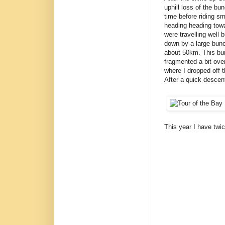
uphill loss of the bun
time before riding sm
heading heading towa
were travelling well
down by a large bunc
about 50km. This bunc
fragmented a bit ove
where I dropped off 
After a quick descent
This year I have twi