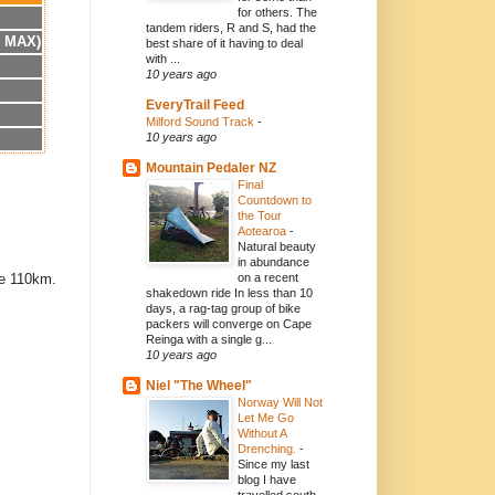
for others. The
tandem riders, R and S, had the
h MAX)
best share of it having to deal
with ...
10 years ago
EveryTrail Feed
Milford Sound Track
-
10 years ago
Mountain Pedaler NZ
Final
Countdown to
the Tour
Aotearoa
-
Natural beauty
in abundance
re 110km.
on a recent
shakedown ride In less than 10
days, a rag-tag group of bike
packers will converge on Cape
Reinga with a single g...
10 years ago
Niel "The Wheel"
Norway Will Not
Let Me Go
Without A
Drenching.
-
Since my last
blog I have