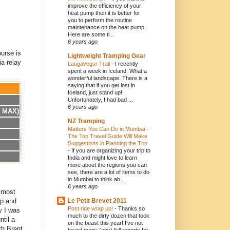
improve the efficiency of your
heat pump then it is better for
you to perform the routine
maintenance on the heat pump.
Here are some ti...
6 years ago
ourse is
Lightweight Tramping Gear
ia relay
Laugavegur Trail
-
I recently
spent a week in Iceland. What a
wonderful landscape. There is a
saying that if you get lost in
Iceland, just stand up!
Unfortunately, I had bad ...
6 years ago
h MAX)
NZ Tramping
Matters You Can Do in Mumbai –
The Top Travel Guide Will Make
Suggestions in Planning the Trip
-
If you are organizing your trip to
India and might love to learn
more about the regions you can
see, there are a lot of items to do
in Mumbai to think ab...
6 years ago
t most
up and
Le Petit Brevet 2011
Post ride wrap up!
-
Thanks so
y I was
much to the dirty dozen that took
ntil a
on the beast this year! I've not
th Brent