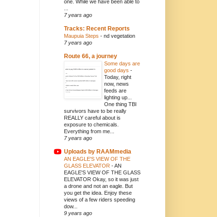
one. While we have been able to
...
7 years ago
Tracks: Recent Reports
Maupuia Steps
-
nd vegetation
7 years ago
Route 66, a journey
Some days are
good days
-
Today, right
now, news
feeds are
lighting up...
One thing TBI
survivors have to be really
REALLY careful about is
exposure to chemicals.
Everything from me...
7 years ago
Uploads by RAAMmedia
AN EAGLE'S VIEW OF THE
GLASS ELEVATOR
-
AN
EAGLE'S VIEW OF THE GLASS
ELEVATOR Okay, so it was just
a drone and not an eagle. But
you get the idea. Enjoy these
views of a few riders speeding
dow...
9 years ago