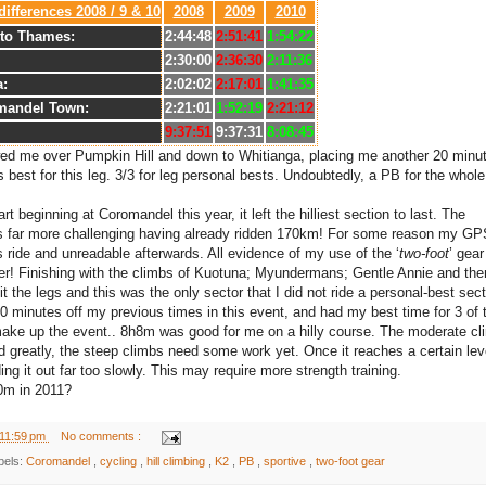
differences 2008 / 9 & 10
2008
2009
2010
to Thames:
2:44:48
2:51:41
1:54:22
2:30:00
2:36:30
2:11:36
a:
2:02:02
2:17:01
1:41:35
mandel Town:
2:21:01
1:52:19
2:21:12
9:37:51
9:37:31
8:08:45
wed me over Pumpkin Hill and down to Whitianga, placing me another 20 minu
best for this leg. 3/3 for leg personal bests. Undoubtedly, a PB for the whole
rt beginning at Coromandel this year, it left the hilliest section to last. The
 far more challenging having already ridden 170km! For some reason my GP
 ride and unreadable afterwards. All evidence of my use of the ‘
two-foot
’ gear
er! Finishing with the climbs of Kuotuna; Myundermans; Gentle Annie and the
 the legs and this was the only sector that I did not ride a personal-best sect
90 minutes off my previous times in this event, and had my best time for 3 of 
 make up the event.. 8h8m was good for me on a hilly course. The moderate cl
d greatly, the steep climbs need some work yet. Once it reaches a certain lev
ng it out far too slowly. This may require more strength training.
0m in 2011?
11:59 pm
No comments :
bels:
Coromandel
,
cycling
,
hill climbing
,
K2
,
PB
,
sportive
,
two-foot gear