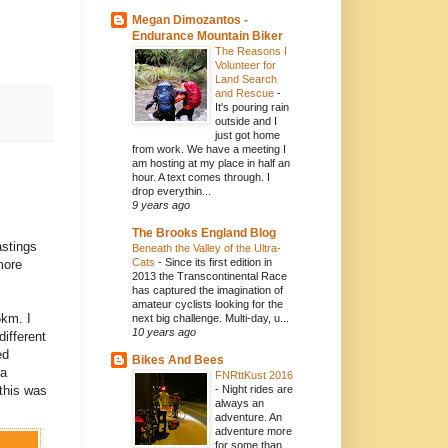
Megan Dimozantos -
Endurance Mountain Biker
The Reasons I
Volunteer for
Land Search
and Rescue
-
It's pouring rain
outside and I
just got home
from work. We have a meeting I
am hosting at my place in half an
hour. A text comes through. I
drop everythin...
9 years ago
The Brooks England Blog
astings
Beneath the Valley of the Ultra-
Cats
-
Since its first edition in
more
2013 the Transcontinental Race
has captured the imagination of
amateur cyclists looking for the
5km. I
next big challenge. Multi-day, u...
10 years ago
ifferent
ed
Bikes And Bees
 a
FNRttKust 2016
this was
-
Night rides are
always an
adventure. An
adventure more
for some than