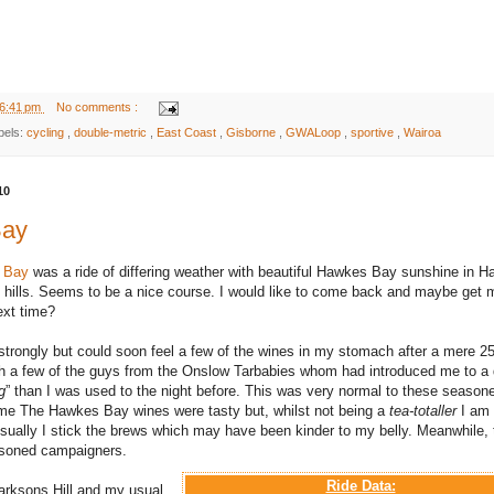
6:41 pm
No comments :
bels:
cycling
,
double-metric
,
East Coast
,
Gisborne
,
GWALoop
,
sportive
,
Wairoa
10
Bay
e Bay
was a ride of differing weather with beautiful Hawkes Bay sunshine in H
hills. Seems to be a nice course. I would like to come back and maybe get 
ext time?
 strongly but could soon feel a few of the wines in my stomach after a mere 2
h a few of the guys from the Onslow Tarbabies whom had introduced me to a d
g
” than I was used to the night before. This was very normal to these season
 me The Hawkes Bay wines were tasty but, whilst not being a
tea-totaller
I am
sually I stick the brews which may have been kinder to my belly. Meanwhile, 
easoned campaigners.
Ride Data:
larksons Hill and my usual