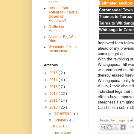
beach
Estimated section 
Day -1: Tour
Coromandel Town 
Aotearoa - Kaitaia
Thames to Tairua:
closed on
Monday's?
Tairua to Whitiang
A little too
Whitianga to Coro
Mammoth
Alaska’s Big Wild
Ride
Improved form follo
Wombats of Mass
ahead of my previous 
Destruction
coming right up.
With the revolving sta
Whangapoua Hill was
Archives
was corrupted on this
►
2016
( 2 )
thereby erased forev
►
2014
( 4 )
Whangapoua really hit
All up, I took about 
►
2013
( 7 )
individual legs that
►
2012
( 22 )
efforts have improve
►
2011
( 14 )
steepness I am grindi
Can I find a sub-7h3
▼
2010
( 25 )
►
November
( 2 )
▼
October
( 4 )
Posted by
craigofnz
at
K2 2010
La
The 204km