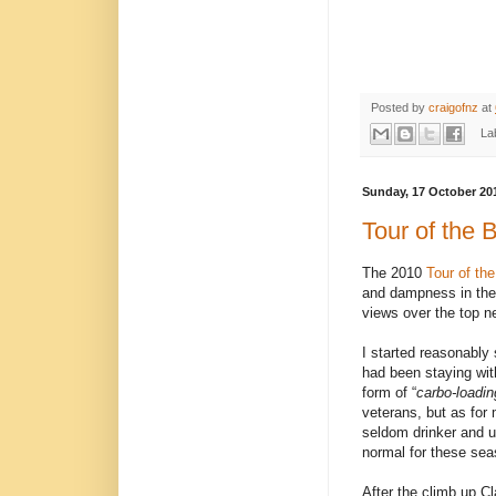
Posted by
craigofnz
at
La
Sunday, 17 October 20
Tour of the 
The 2010
Tour of th
and dampness in the 
views over the top n
I started reasonably
had been staying wit
form of “
carbo-loadin
veterans, but as for
seldom drinker and u
normal for these s
After the climb up C