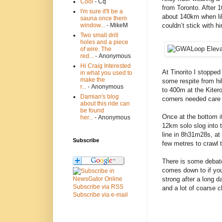
Cool
- Cq
from Toronto. After 
I'm sure it'll be a
about 140km when like
sauna once them
couldn’t stick with hi
window...
- MikeM
Two small drill
holes and a piece
of wire. The
red...
- Anonymous
Hi Craig Interested
At Tinorito I stopped
in what you used to
make the
some respite from hi
r...
- Anonymous
to 400m at the Kiter
Damian's blog
corners needed care 
about this ride can
be found
Once at the bottom i
her...
- Anonymous
12km solo slog into t
line in 8h31m28s, at
Subscribe
few metres to crawl t
There is some debat
comes down to if you
strong after a long d
Subscribe via RSS
and a lot of coarse c
Subscribe via e-mail