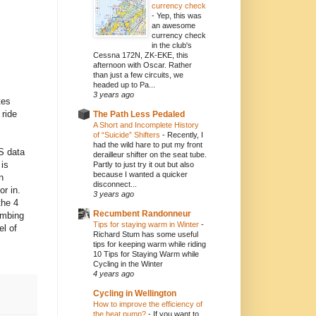
currency check
-
Yep, this was
an awesome
currency check
in the club's
Cessna 172N, ZK-EKE, this
afternoon with Oscar. Rather
than just a few circuits, we
headed up to Pa...
3 years ago
tes
 ride
The Path Less Pedaled
A Short and Incomplete History
of “Suicide” Shifters
-
Recently, I
had the wild hare to put my front
S data
derailleur shifter on the seat tube.
 is
Partly to just try it out but also
because I wanted a quicker
n
disconnect...
or in.
3 years ago
the 4
Recumbent Randonneur
imbing
Tips for staying warm in Winter
-
el of
Richard Stum has some useful
tips for keeping warm while riding
10 Tips for Staying Warm while
Cycling in the Winter
4 years ago
Cycling in Wellington
How to improve the efficiency of
the heat pump?
-
If you want to