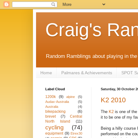
Craig's Ra
Random Ramblings about playing in the 
Home
Palmares & Achievements
SPOT Sat
Label Cloud
Saturday, 30 October 2
1200k
(9)
alpine
(5)
K2 2010
Audax-Australia
(5)
Australia
(4)
The
K2
is one of the 
bikepacking
(6)
brevet
(7)
Central
it to be one of my f
North Island
(11)
cycling
(74)
Being a hilly course I
equipment
(9)
performed on the cou
Etrex30