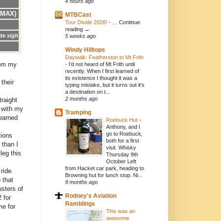
4 hours ago
 MAX)
MTBCast
Tour Divide 2026!
-
… Continue
reading →
ide
sigh
5 weeks ago
Windy Hilltops
Daywalk: Featherston to Mt Frith
from my
-
I’d not heard of Mt Frith until
recently. When I first learned of
its existence I thought it was a
their
typing mistake, but it turns out it’s
a destination on t...
2 months ago
traight
l with my
Tramping
learned
Roebuck Hut
-
Anthony, and I
go to Roebuck,
tions
both for a first
 than I
visit. Whisky
leg this
Thursday 9th
October Left
from Hacket car park, heading to
ride.
Browning hut for lunch stop. Ni...
 that
9 months ago
usters of
Rodney's Aviation
 for
Ramblings
me for
This was an
awesome