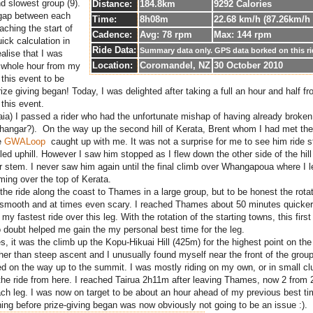
nd slowest group (9).
Distance:
184.8km
9292 Calories
 gap between each
Time:
8h08m
22.68 km/h (87.26km/h
aching the start of
Cadence:
Avg: 78 rpm
Max: 144 rpm
uick calculation in
Ride Data:
Summary data only. GPS data borked on this r
lise that I was
Location:
Coromandel, NZ
30 October 2010
a whole hour from my
 this event to be
rize giving began! Today, I was delighted after taking a full an hour and half 
 this event.
naia) I passed a rider who had the unfortunate mishap of having already broken 
r hangar?). On the way up the second hill of Kerata, Brent whom I had met the
e
GWALoop
caught up with me. It was not a surprise for me to see him ride s
ed uphill. However I saw him stopped as I flew down the other side of the hil
r stem. I never saw him again until the final climb over Whangapoua where I 
ing over the top of Kerata.
the ride along the coast to Thames in a large group, but to be honest the rota
y smooth and at times even scary. I reached Thames about 50 minutes quicker
my fastest ride over this leg. With the rotation of the starting towns, this first 
o doubt helped me gain the my personal best time for the leg.
 it was the climb up the Kopu-Hikuai Hill (425m) for the highest point on the 
ther than steep ascent and I unusually found myself near the front of the group
ed on the way up to the summit. I was mostly riding on my own, or in small cl
f the ride from here. I reached Tairua 2h11m after leaving Thames, now 2 from 2
ach leg. I was now on target to be about an hour ahead of my previous best ti
hing before prize-giving began was now obviously not going to be an issue :).