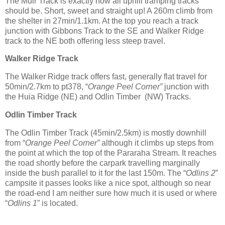
The Muir Track is exactly how all uphill tramping tracks
should be. Short, sweet and straight up! A 260m climb from
the shelter in 27min/1.1km. At the top you reach a track
junction with Gibbons Track to the SE and Walker Ridge
track to the NE both offering less steep travel.
Walker Ridge Track
The Walker Ridge track offers fast, generally flat travel for
50min/2.7km to pt378, “
Orange Peel Corner”
junction with
the Huia Ridge (NE) and Odlin Timber (NW) Tracks.
Odlin Timber Track
The Odlin Timber Track (45min/2.5km) is mostly downhill
from “
Orange Peel Corner”
although it climbs up steps from
the point at which the top of the Pararaha Stream. It reaches
the road shortly before the carpark travelling marginally
inside the bush parallel to it for the last 150m. The “
Odlins 2
”
campsite it passes looks like a nice spot, although so near
the road-end I am neither sure how much it is used or where
“
Odlins 1
” is located.