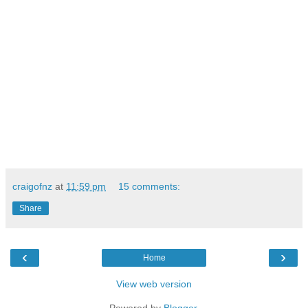
craigofnz
at
11:59 pm
15 comments:
Share
‹
›
Home
View web version
Powered by
Blogger
.