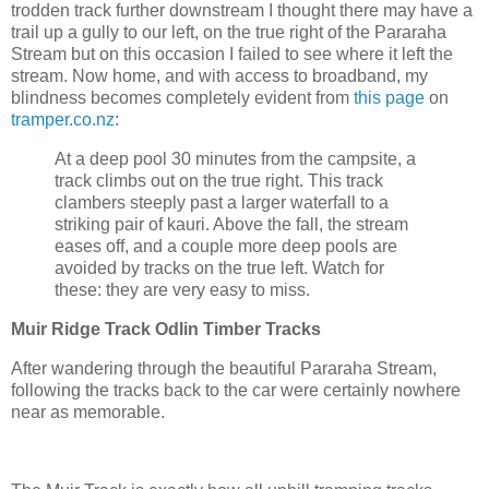
trodden track further downstream I thought there may have a
trail up a gully to our left, on the true right of the Pararaha
Stream but on this occasion I failed to see where it left the
stream. Now home, and with access to broadband, my
blindness becomes completely evident from
this page
on
tramper.co.nz
:
At a deep pool 30 minutes from the campsite, a
track climbs out on the true right. This track
clambers steeply past a larger waterfall to a
striking pair of kauri. Above the fall, the stream
eases off, and a couple more deep pools are
avoided by tracks on the true left. Watch for
these: they are very easy to miss.
Muir Ridge Track Odlin Timber Tracks
After wandering through the beautiful Pararaha Stream,
following the tracks back to the car were certainly nowhere
near as memorable.