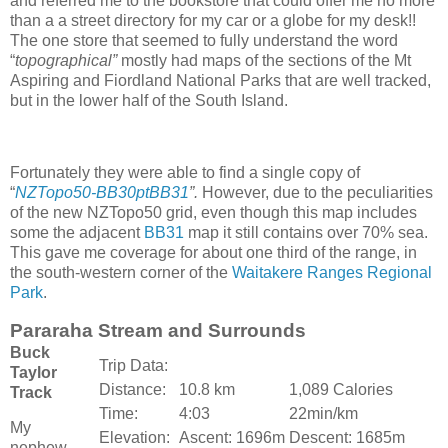
and referred me to the bookstore that could offer me no more
than a a street directory for my car or a globe for my desk!!
The one store that seemed to fully understand the word
“
topographical”
mostly had maps of the sections of the Mt
Aspiring and Fiordland National Parks that are well tracked,
but in the lower half of the South Island.
Fortunately they were able to find a single copy of
“
NZTopo50-BB30ptBB31
”.
However, due to the peculiarities
of the new NZTopo50 grid, even though this map includes
some the adjacent
BB31
map it still contains over 70% sea.
This gave me coverage for about one third of the range, in
the south-western corner of the
Waitakere Ranges Regional
Park
.
Pararaha Stream and Surrounds
Buck
Trip Data:
Taylor
Distance:
10.8 km
1,089 Calories
Track
Time:
4:03
22min/km
My
Elevation:
Ascent: 1696m
Descent: 1685m
nephew,