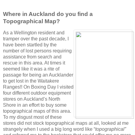
Where in Auckland do you find a
Topographical Map?
As a Wellington resident and
tramper over the past decade, I
have been startled by the
number of lost persons requiring
assistance from search and
rescue in this area. At times it
seemed like it was a rite of
passage for being an Aucklander
to get lost in the Waitakere
Ranges!! On Boxing Day I visited
four different outdoor equipment
stores on Auckland’s North
Shore in an effort to buy some
topographical maps of this area.
To my disgust most of these
stores did not stock topographical maps at all, looked at me
strangely when I used a big long word like “
topographical”