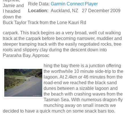
Ride Data:
Garmin Connect Player
Jamie and
Location:
Auckland, NZ
27 December 2009
I headed
down the
Buck Taylor Track from the Lone Kauri Rd
carpark. This track begins as a very broad, well cut walking
track at the carpark before becoming narrower, muddier and
steeper tramping track with the easily negotiated rocks, tree
roots and slippery clay during the descent down into
Pararaha Bay. Approac
hing the bay there is a junction offering
the worthwhile 10 minute side-trip to the
lagoon. At 2.4km or 46 minutes from the
road-end we reached the black sand
dunes between a sizable lagoon and
the beach with crashing waves from the
Tasman Sea. With numerous dragon-fly
munching away on small insects we
decided to have a quick munch on some snack bars too.