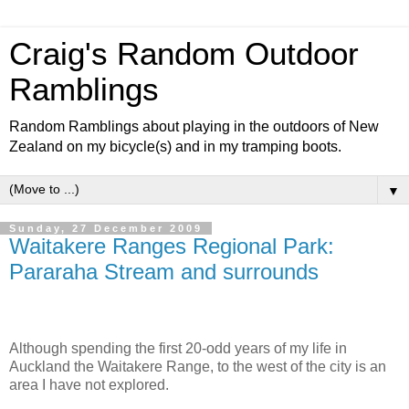
Craig's Random Outdoor
Ramblings
Random Ramblings about playing in the outdoors of New
Zealand on my bicycle(s) and in my tramping boots.
▼
Sunday, 27 December 2009
Waitakere Ranges Regional Park:
Pararaha Stream and surrounds
Although spending the first 20-odd years of my life in
Auckland the Waitakere Range, to the west of the city is an
area I have not explored.