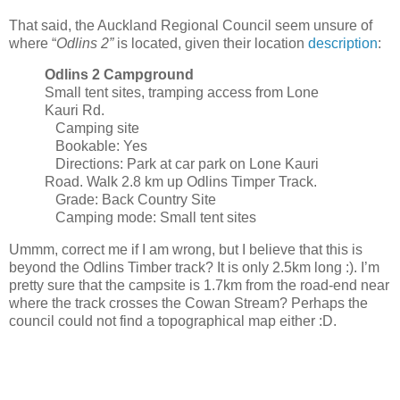
That said, the Auckland Regional Council seem unsure of
where “
Odlins 2”
is located, given their location
description
:
Odlins 2 Campground
Small tent sites, tramping access from Lone
Kauri Rd.
Camping site
Bookable: Yes
Directions: Park at car park on Lone Kauri
Road. Walk 2.8 km up Odlins Timper Track.
Grade: Back Country Site
Camping mode: Small tent sites
Ummm, correct me if I am wrong, but I believe that this is
beyond the Odlins Timber track? It is only 2.5km long :). I’m
pretty sure that the campsite is 1.7km from the road-end near
where the track crosses the Cowan Stream? Perhaps the
council could not find a topographical map either :D.