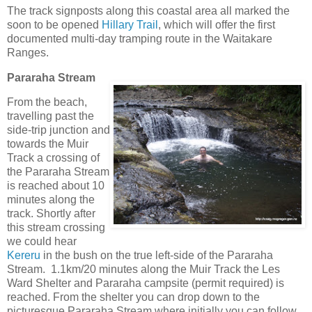
The track signposts along this coastal area all marked the
soon to be opened
Hillary Trail
, which will offer the first
documented multi-day tramping route in the Waitakare
Ranges.
Pararaha Stream
From the beach,
travelling past the
side-trip junction and
towards the Muir
Track a crossing of
the Pararaha Stream
is reached about 10
minutes along the
track. Shortly after
this stream crossing
we could hear
Kereru
in the bush on the true left-side of the Pararaha
Stream. 1.1km/20 minutes along the Muir Track the Les
Ward Shelter and Pararaha campsite (permit required) is
reached. From the shelter you can drop down to the
picturesque Pararaha Stream where initially you can follow