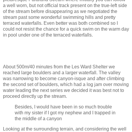
a well worn, but not official track present on the true-left side
of the stream before disappearing as we negotiated the
stream past some wonderful swimming hills and pretty
terraced waterfalls. Even better was both combined so I
could not resist the chance for a quick swim on the warm day
in pool under one of the terraced waterfalls.
About 500m/40 minutes from the Les Ward Shelter we
reached large boulders and a larger waterfall. The valley
was narrowing to become canyon-isque and after climbing
the second set of boulders, which had a log jam over moving
water leading the next series we decided it was best not to
proceed directly up the stream.
Besides, I would have been in so much trouble
with my sister if I got my nephew and I trapped in
the middle of a canyon
Looking at the surrounding terrain, and considering the well