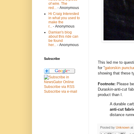
of wire. The
red...
- Anonymous
Hi Craig Interested
in what you used to
make the
r...
- Anonymous
Damian's blog
about this ride can
be found
her...
- Anonymous
Subscribe
This led me to quest
for “
gatorskin punctu
showing that these t
Footnote:
Please be 
Subscribe via RSS
Duraskin-anti-cut fa
Subscribe via e-mail
product than I.
A durable car
anti-cut fabri
distance runne
Posted by
Unknown
at