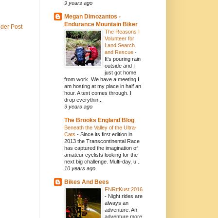
9 years ago
Megan Dimozantos -
Endurance Mountain Biker
lder Post
The Reasons I
Volunteer for
Land Search
and Rescue
-
It's pouring rain
outside and I
just got home
from work. We have a meeting I
am hosting at my place in half an
hour. A text comes through. I
drop everythin...
9 years ago
The Brooks England Blog
Beneath the Valley of the Ultra-
Cats
-
Since its first edition in
2013 the Transcontinental Race
has captured the imagination of
amateur cyclists looking for the
next big challenge. Multi-day, u...
10 years ago
Bikes And Bees
FNRttKust 2016
-
Night rides are
always an
adventure. An
adventure more