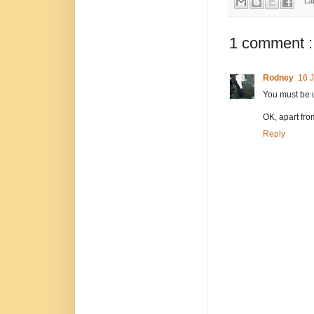
La
1 comment :
Rodney
16 J
You must be 
OK, apart from
Reply