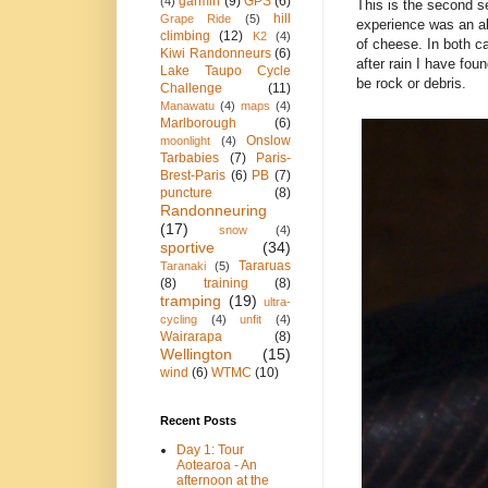
garmin
(9)
GPS
(6)
(4)
This is the second s
hill
Grape Ride
(5)
experience was an ab
climbing
(12)
K2
(4)
of cheese. In both ca
Kiwi Randonneurs
(6)
after rain I have foun
Lake Taupo Cycle
be rock or debris.
Challenge
(11)
Manawatu
(4)
maps
(4)
Marlborough
(6)
Onslow
moonlight
(4)
Tarbabies
(7)
Paris-
Brest-Paris
(6)
PB
(7)
puncture
(8)
Randonneuring
(17)
snow
(4)
sportive
(34)
Tararuas
Taranaki
(5)
(8)
training
(8)
tramping
(19)
ultra-
cycling
(4)
unfit
(4)
Wairarapa
(8)
Wellington
(15)
wind
(6)
WTMC
(10)
Recent Posts
Day 1: Tour
Aotearoa - An
afternoon at the