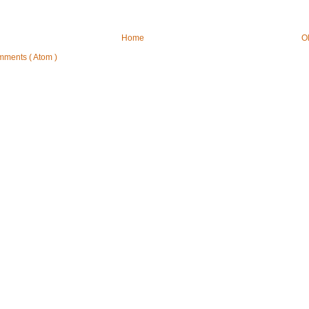
Home
O
mments ( Atom )