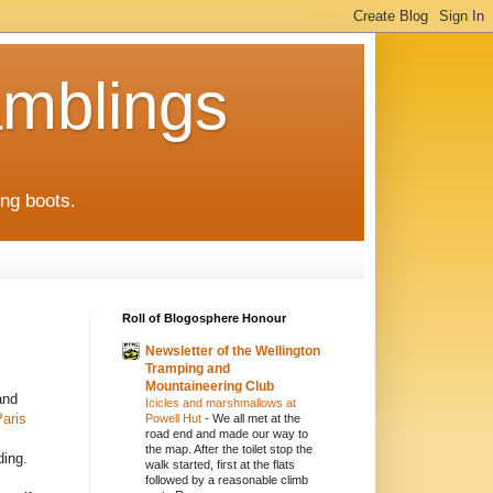
mblings
ng boots.
Roll of Blogosphere Honour
Newsletter of the Wellington
Tramping and
Mountaineering Club
and
Icicles and marshmallows at
aris
Powell Hut
-
We all met at the
road end and made our way to
the map. After the toilet stop the
ding.
walk started, first at the flats
followed by a reasonable climb