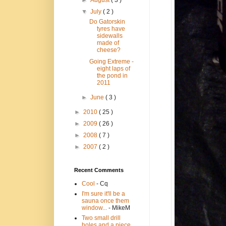
►
August
( 3 )
▼
July
( 2 )
Do Gatorskin
tyres have
sidewalls
made of
cheese?
Going Extreme -
eight laps of
the pond in
2011
►
June
( 3 )
►
2010
( 25 )
►
2009
( 26 )
►
2008
( 7 )
►
2007
( 2 )
Recent Comments
Cool
- Cq
I'm sure it'll be a
sauna once them
window...
- MikeM
Two small drill
holes and a piece