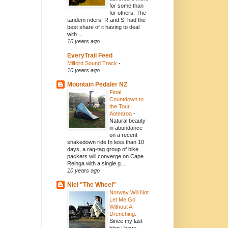
for some than
for others. The
tandem riders, R and S, had the
best share of it having to deal
with ...
10 years ago
EveryTrail Feed
Milford Sound Track
-
10 years ago
Mountain Pedaler NZ
Final
Countdown to
the Tour
Aotearoa
-
Natural beauty
in abundance
on a recent
shakedown ride In less than 10
days, a rag-tag group of bike
packers will converge on Cape
Reinga with a single g...
10 years ago
Niel "The Wheel"
Norway Will Not
Let Me Go
Without A
Drenching.
-
Since my last