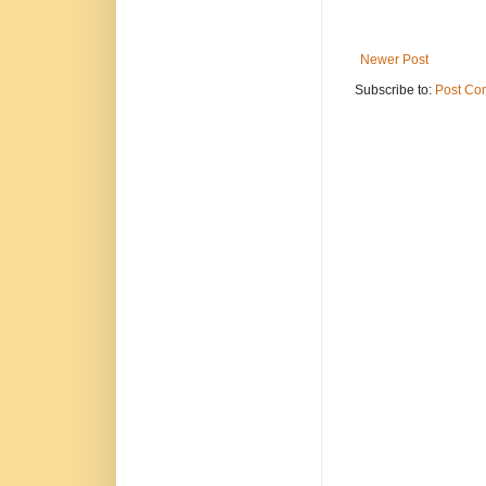
Newer Post
Subscribe to:
Post Co