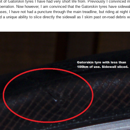
et of Gatorskin tyres I have had very short life from. Previously I convinced 
erration. Now however, I am convinced that the Gatorskin tyres have sidewa
ses, I have not had a puncture through the main treadline, but riding at night i
d a unique ability to slice directly the sidewall as I skim past on-road debris w