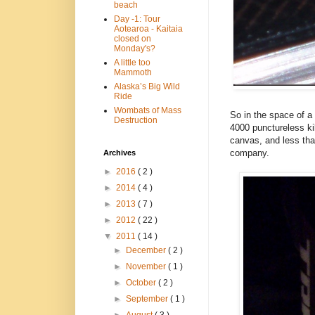
beach
Day -1: Tour
Aotearoa - Kaitaia
closed on
Monday's?
A little too
Mammoth
Alaska’s Big Wild
Ride
Wombats of Mass
So in the space of a 
Destruction
4000 punctureless ki
canvas, and less tha
company.
Archives
►
2016
( 2 )
►
2014
( 4 )
►
2013
( 7 )
►
2012
( 22 )
▼
2011
( 14 )
►
December
( 2 )
►
November
( 1 )
►
October
( 2 )
►
September
( 1 )