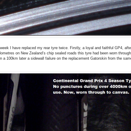
week I have replaced my rear tyre twice. Firstly, a loyal and faithful GP4, afte
lometres on New Zealand’s chip sealed roads this tyre had been worn through
n a 100km later a sidewall failure on the replacement Gatorskin from the sam