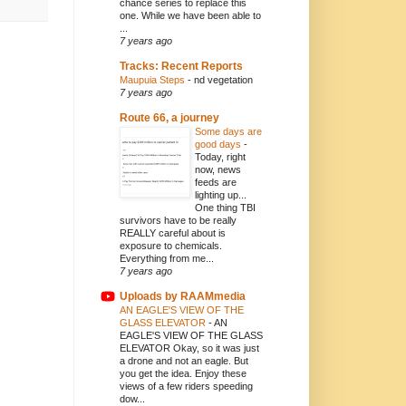
chance series to replace this
one. While we have been able to
...
7 years ago
Tracks: Recent Reports
Maupuia Steps
-
nd vegetation
7 years ago
Route 66, a journey
Some days are
good days
-
Today, right
now, news
feeds are
lighting up...
One thing TBI
survivors have to be really
REALLY careful about is
exposure to chemicals.
Everything from me...
7 years ago
Uploads by RAAMmedia
AN EAGLE'S VIEW OF THE
GLASS ELEVATOR
-
AN
EAGLE'S VIEW OF THE GLASS
ELEVATOR Okay, so it was just
a drone and not an eagle. But
you get the idea. Enjoy these
views of a few riders speeding
dow...