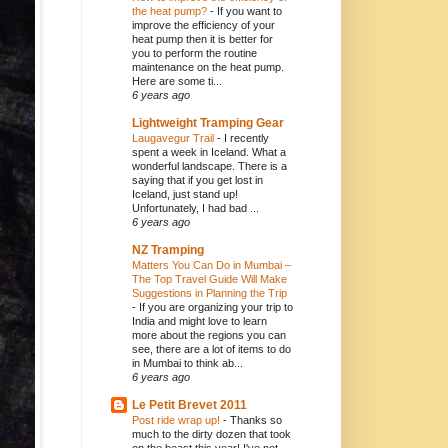
the heat pump?
-
If you want to
improve the efficiency of your
heat pump then it is better for
you to perform the routine
maintenance on the heat pump.
Here are some ti...
6 years ago
Lightweight Tramping Gear
Laugavegur Trail
-
I recently
spent a week in Iceland. What a
wonderful landscape. There is a
saying that if you get lost in
Iceland, just stand up!
Unfortunately, I had bad ...
6 years ago
NZ Tramping
Matters You Can Do in Mumbai –
The Top Travel Guide Will Make
Suggestions in Planning the Trip
-
If you are organizing your trip to
India and might love to learn
more about the regions you can
see, there are a lot of items to do
in Mumbai to think ab...
6 years ago
Le Petit Brevet 2011
Post ride wrap up!
-
Thanks so
much to the dirty dozen that took