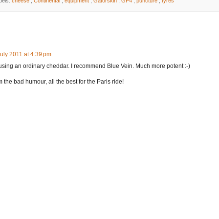
bels:
cheese
,
Continental
,
equipment
,
Gatorskin
,
GP4
,
puncture
,
tyres
uly 2011 at 4:39 pm
using an ordinary cheddar. I recommend Blue Vein. Much more potent :-)
 the bad humour, all the best for the Paris ride!