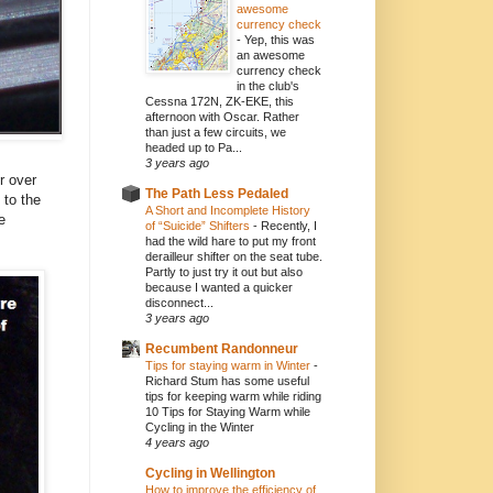
awesome
currency check
-
Yep, this was
an awesome
currency check
in the club's
Cessna 172N, ZK-EKE, this
afternoon with Oscar. Rather
than just a few circuits, we
headed up to Pa...
3 years ago
r over
The Path Less Pedaled
 to the
A Short and Incomplete History
e
of “Suicide” Shifters
-
Recently, I
had the wild hare to put my front
derailleur shifter on the seat tube.
Partly to just try it out but also
because I wanted a quicker
disconnect...
3 years ago
Recumbent Randonneur
Tips for staying warm in Winter
-
Richard Stum has some useful
tips for keeping warm while riding
10 Tips for Staying Warm while
Cycling in the Winter
4 years ago
Cycling in Wellington
How to improve the efficiency of