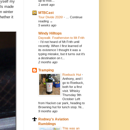
up to Roc...
myself my
1 week ago
lls made
n winter
MTBCast
hether it
Tour Divide 2026!
-
… Continue
reading →
5 weeks ago
Windy Hilltops
Daywalk: Featherston to Mt Frith
-
I’d not heard of Mt Frith until
recently. When I first learned of
its existence I thought it was a
typing mistake, but it turns out it’s
a destination on t...
2 months ago
Tramping
Roebuck Hut
-
Anthony, and I
go to Roebuck,
both for a first
visit. Whisky
Thursday 9th
October Left
from Hacket car park, heading to
Browning hut for lunch stop. Ni...
9 months ago
Rodney's Aviation
Ramblings
This was an