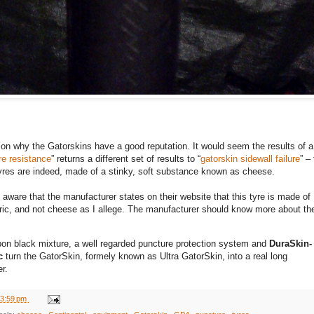
ion why the Gatorskins have a good reputation. It would seem the results of 
re resistance
” returns a different set of results to “
gatorskin sidewall failure
” –
yres are indeed, made of a stinky, soft substance known as cheese.
aware that the manufacturer states on their website that this tyre is made of
bric, and not cheese as I allege. The manufacturer should know more about the
bon black mixture, a well regarded puncture protection system and
DuraSkin-
c
turn the GatorSkin, formely known as Ultra GatorSkin, into a real long
r.
3:59 pm