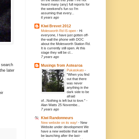
on the beast this year! I've not
heard many (any) full reports for
the weekend's fun so I'm
assuming that every...
6 years ago
Kiwi Brevet 2012
Molesworth Rd IS open
-
Hi
everyone, I have just gotten off-
the-wall the phone with DOC
about the Molesworth Station Rd.
It is currently still open. At this
stage they will be cl...
7 years ago
a search
Musings from Aotearoa
 the later
Pukatokato
-
"When you find
out that there
was never
anything in the
dark side to be
ir
afraid
of...Nothing is left but to love." -
Alan Watts 25 Novembe...
7 years ago
Kiwi Randonneurs
New website on its way!
-
New
Website under development We
have a new website that we will
be launching after the last-