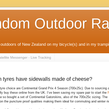
ndom Outdoor Ra
outdoors of New Zealand on my bicycle(s) and in my trampi
ellite Messenger - Live Tracking
n tyres have sidewalls made of cheese?
tyre choice are Continental Grand Prix 4 Season (700x25c). Due to sourcing 
lly buy these online from the UK. I’ve been saving my spare pair to start the
P
 so bought a set of Continental Gatorskins, also of the 700x25c sizing. The
 on the puncture proof qualities making them ideal for commuting and winter ri