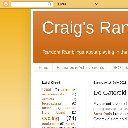
Craig's Ra
Random Ramblings about playing in the 
Home
Palmares & Achievements
SPOT Sat
Label Cloud
Saturday, 16 July 2011
1200k
(9)
alpine
(5)
Do Gatorski
Audax-Australia
(5)
Australia
(4)
My current favoured 
bikepacking
(6)
brevet
(7)
Central
pricing issues I usua
North Island
(11)
Brest Paris
brand new
cycling
(74)
Gatorskin’s are sold
equipment
(9)
Etrex30